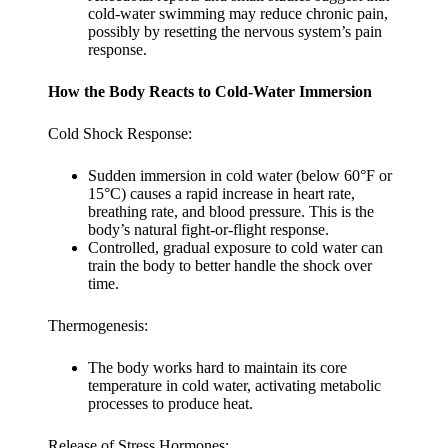
cold-water swimming may reduce chronic pain,
possibly by resetting the nervous system’s pain
response.
How the Body Reacts to Cold-Water Immersion
Cold Shock Response:
Sudden immersion in cold water (below 60°F or
15°C) causes a rapid increase in heart rate,
breathing rate, and blood pressure. This is the
body’s natural fight-or-flight response.
Controlled, gradual exposure to cold water can
train the body to better handle the shock over
time.
Thermogenesis:
The body works hard to maintain its core
temperature in cold water, activating metabolic
processes to produce heat.
Release of Stress Hormones: