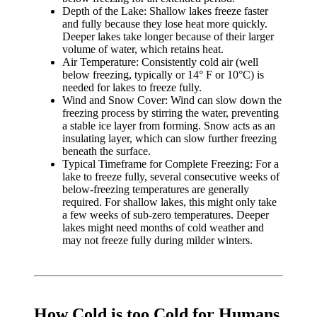
Depth of the Lake: Shallow lakes freeze faster
and fully because they lose heat more quickly.
Deeper lakes take longer because of their larger
volume of water, which retains heat.
Air Temperature: Consistently cold air (well
below freezing, typically or 14° F or 10°C) is
needed for lakes to freeze fully.
Wind and Snow Cover: Wind can slow down the
freezing process by stirring the water, preventing
a stable ice layer from forming. Snow acts as an
insulating layer, which can slow further freezing
beneath the surface.
Typical Timeframe for Complete Freezing: For a
lake to freeze fully, several consecutive weeks of
below-freezing temperatures are generally
required. For shallow lakes, this might only take
a few weeks of sub-zero temperatures. Deeper
lakes might need months of cold weather and
may not freeze fully during milder winters.
How Cold is too Cold for Humans