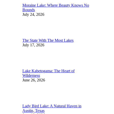
Moraine Lake: Where Beauty Knows No
Bounds
July 24, 2026
The State With The Most Lakes
July 17, 2026
Lake Kabetogama: The Heart of
Wilderness
June 26, 2026
Lady Bird Lake: A Natural Haven in
Austin, Texas