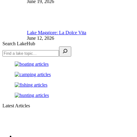
June 19, 2026
Lake Maggiore: La Dolce Vita
June 12, 2026
Search LakeHub
Latest Articles