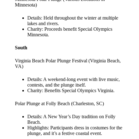
Minnesota)
Details: Held throughout the winter at multiple
lakes and rivers.
Charity: Proceeds benefit Special Olympics
Minnesota.
South
Virginia Beach Polar Plunge Festival (Virginia Beach,
VA)
Details: A weekend-long event with live music,
contests, and the plunge itself.
Charity: Benefits Special Olympics Virginia.
Polar Plunge at Folly Beach (Charleston, SC)
Details: A New Year’s Day tradition on Folly
Beach.
Highlights: Participants dress in costumes for the
plunge, and it’s a festive coastal event.