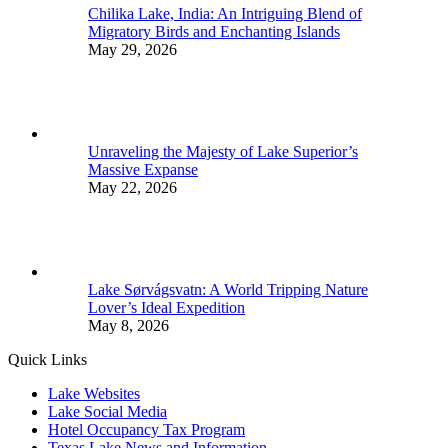
Chilika Lake, India: An Intriguing Blend of
Migratory Birds and Enchanting Islands
May 29, 2026
Unraveling the Majesty of Lake Superior’s
Massive Expanse
May 22, 2026
Lake Sørvágsvatn: A World Tripping Nature
Lover’s Ideal Expedition
May 8, 2026
Quick Links
Lake Websites
Lake Social Media
Hotel Occupancy Tax Program
Texas Lake News and Information