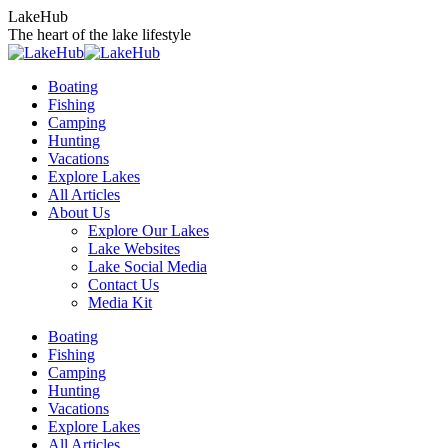
Skip
LakeHub
to
The heart of the lake lifestyle
content
Boating
Fishing
Camping
Hunting
Vacations
Explore Lakes
All Articles
About Us
Explore Our Lakes
Lake Websites
Lake Social Media
Contact Us
Media Kit
YouTube
Linkedin
Facebook
Instagram
Twitter
Boating
page
page
page
page
page
Fishing
opens
opens
opens
opens
opens
Camping
in
in
in
in
in
Hunting
new
new
new
new
new
Vacations
window
window
window
window
window
Explore Lakes
All Articles