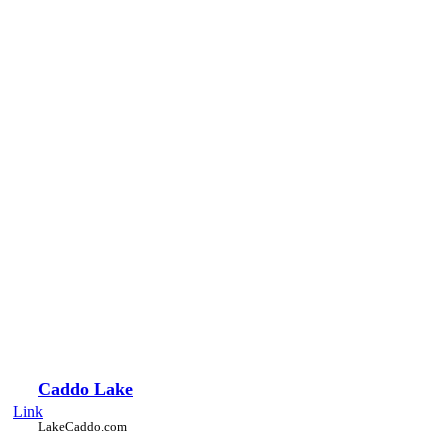
Caddo Lake
Link
LakeCaddo.com