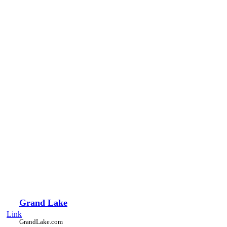
Grand Lake
Link
GrandLake.com