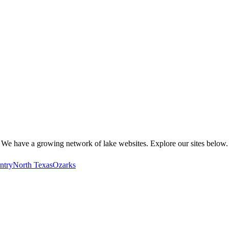
We have a growing network of lake websites. Explore our sites below.
ntry
North Texas
Ozarks