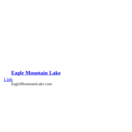
Eagle Mountain Lake
Link
EagleMountainLake.com