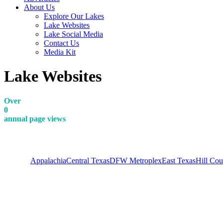
About Us
Explore Our Lakes
Lake Websites
Lake Social Media
Contact Us
Media Kit
Lake Websites
Over
0
annual page views
View all
Appalachia
Central Texas
DFW Metroplex
East Texas
Hill Cou