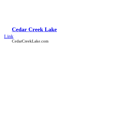
Cedar Creek Lake
Link
CedarCreekLake.com