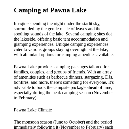
Camping at Pawna Lake
Imagine spending the night under the starlit sky,
surrounded by the gentle rustle of leaves and the
soothing sounds of the lake. Several camping sites dot
the lakeside, offering basic tent accommodation and
glamping experiences. Unique camping experiences
cater to various groups staying overnight at the lake,
with abundant options for camping amenities available.
Pawna Lake provides camping packages tailored for
families, couples, and groups of friends. With an array
of amenities such as barbecue dinners, stargazing, DJs,
bonfires, and more, there’s something for everyone. It’s
advisable to book the campsite package ahead of time,
especially during the peak camping season (November
to February).
Pawna Lake Climate
The monsoon season (June to October) and the period
immediately following it (November to February) each