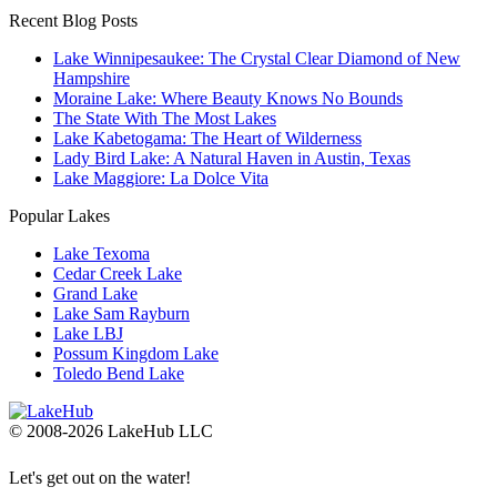
Recent Blog Posts
Lake Winnipesaukee: The Crystal Clear Diamond of New
Hampshire
Moraine Lake: Where Beauty Knows No Bounds
The State With The Most Lakes
Lake Kabetogama: The Heart of Wilderness
Lady Bird Lake: A Natural Haven in Austin, Texas
Lake Maggiore: La Dolce Vita
Popular Lakes
Lake Texoma
Cedar Creek Lake
Grand Lake
Lake Sam Rayburn
Lake LBJ
Possum Kingdom Lake
Toledo Bend Lake
© 2008-2026 LakeHub LLC
Let's get out on the water!