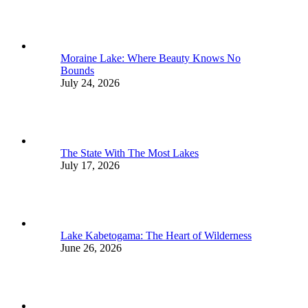
Moraine Lake: Where Beauty Knows No
Bounds
July 24, 2026
The State With The Most Lakes
July 17, 2026
Lake Kabetogama: The Heart of Wilderness
June 26, 2026