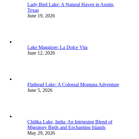
Lady Bird Lake: A Natural Haven in Austin,
Texas
June 19, 2026
Lake Maggiore: La Dolce Vita
June 12, 2026
Flathead Lake: A Colossal Montana Adventure
June 5, 2026
Chilika Lake, India: An Intriguing Blend of
Migratory Birds and Enchanting Islands
May 29, 2026