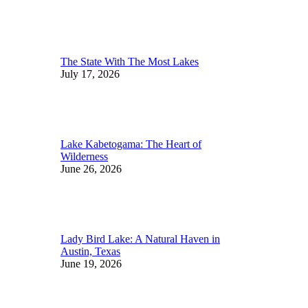
The State With The Most Lakes
July 17, 2026
Lake Kabetogama: The Heart of
Wilderness
June 26, 2026
Lady Bird Lake: A Natural Haven in
Austin, Texas
June 19, 2026