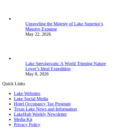
Unraveling the Majesty of Lake Superior’s
Massive Expanse
May 22, 2026
Lake Sørvágsvatn: A World Tripping Nature
Lover’s Ideal Expedition
May 8, 2026
Quick Links
Lake Websites
Lake Social Media
Hotel Occupancy Tax Program
Texas Lake News and Information
LakeHub Weekly Newsletter
Media Kit
Privacy Policy