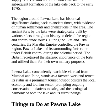
subsequent formation of the lake date back to the early
1970s.
The region around Pawna Lake has historical
significance dating back to ancient times, with evidence
of human settlements and civilizations in the area. The
ancient forts by the lake were strategically built by
various rulers throughout history to defend the region
and control trade routes. During the 17th and 18th
centuries, the Maratha Empire controlled the Pawna
region. Pawna Lake and its surrounding forts came
under British control during the colonial period. The
British recognized the strategic importance of the forts
and utilized them for their own military purposes.
Pawna Lake, conveniently reachable via road from
Mumbai and Pune, stands as a favored weekend retreat.
Its status as a prominent tourist hotspot bolsters the local
economy and tourism sector, prompting ongoing
conservation initiatives to safeguard the ecological
harmony of both the lake and its surroundings.
Things to Do at Pawna Lake