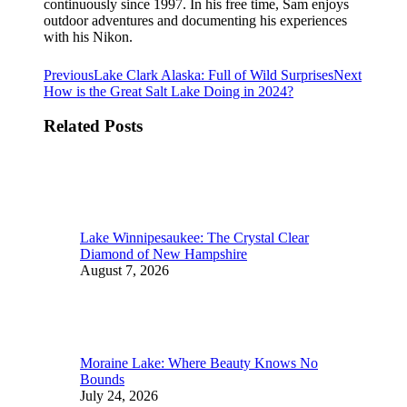
continuously since 1997. In his free time, Sam enjoys
outdoor adventures and documenting his experiences
with his Nikon.
Post
Previous
Next
Previous
Lake Clark Alaska: Full of Wild Surprises
Next
post:
post:
How is the Great Salt Lake Doing in 2024?
navigation
Related Posts
Lake Winnipesaukee: The Crystal Clear
Diamond of New Hampshire
August 7, 2026
Moraine Lake: Where Beauty Knows No
Bounds
July 24, 2026