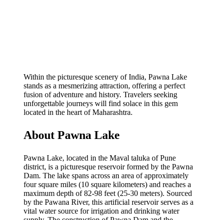
Within the picturesque scenery of India, Pawna Lake
stands as a mesmerizing attraction, offering a perfect
fusion of adventure and history. Travelers seeking
unforgettable journeys will find solace in this gem
located in the heart of Maharashtra.
About Pawna Lake
Pawna Lake, located in the Maval taluka of Pune
district, is a picturesque reservoir formed by the Pawna
Dam. The lake spans across an area of approximately
four square miles (10 square kilometers) and reaches a
maximum depth of 82-98 feet (25-30 meters). Sourced
by the Pawana River, this artificial reservoir serves as a
vital water source for irrigation and drinking water
supply. The construction of Pawna Dam and the