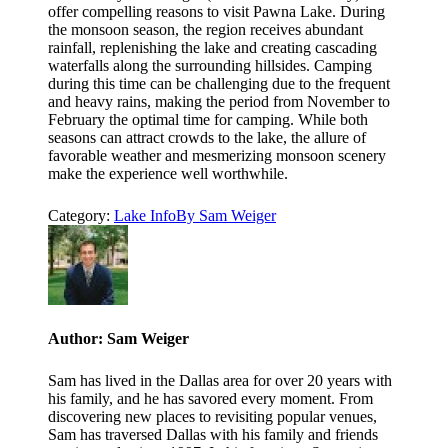
offer compelling reasons to visit Pawna Lake. During
the monsoon season, the region receives abundant
rainfall, replenishing the lake and creating cascading
waterfalls along the surrounding hillsides. Camping
during this time can be challenging due to the frequent
and heavy rains, making the period from November to
February the optimal time for camping. While both
seasons can attract crowds to the lake, the allure of
favorable weather and mesmerizing monsoon scenery
make the experience well worthwhile.
Category:
Lake Info
By
Sam Weiger
Author:
Sam Weiger
Sam has lived in the Dallas area for over 20 years with
his family, and he has savored every moment. From
discovering new places to revisiting popular venues,
Sam has traversed Dallas with his family and friends