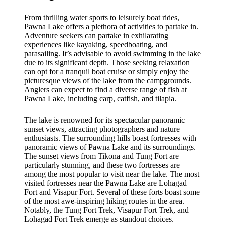
From thrilling water sports to leisurely boat rides,
Pawna Lake offers a plethora of activities to partake in.
Adventure seekers can partake in exhilarating
experiences like kayaking, speedboating, and
parasailing. It’s advisable to avoid swimming in the lake
due to its significant depth. Those seeking relaxation
can opt for a tranquil boat cruise or simply enjoy the
picturesque views of the lake from the campgrounds.
Anglers can expect to find a diverse range of fish at
Pawna Lake, including carp, catfish, and tilapia.
The lake is renowned for its spectacular panoramic
sunset views, attracting photographers and nature
enthusiasts. The surrounding hills boast fortresses with
panoramic views of Pawna Lake and its surroundings.
The sunset views from Tikona and Tung Fort are
particularly stunning, and these two fortresses are
among the most popular to visit near the lake. The most
visited fortresses near the Pawna Lake are Lohagad
Fort and Visapur Fort. Several of these forts boast some
of the most awe-inspiring hiking routes in the area.
Notably, the Tung Fort Trek, Visapur Fort Trek, and
Lohagad Fort Trek emerge as standout choices.