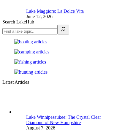
Lake Maggiore: La Dolce Vita
June 12, 2026
Search LakeHub
Latest Articles
Lake Winnipesaukee: The Crystal Clear
Diamond of New Hampshire
August 7, 2026