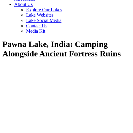
About Us
Explore Our Lakes
Lake Websites
Lake Social Media
Contact Us
Media Kit
Pawna Lake, India: Camping
Alongside Ancient Fortress Ruins