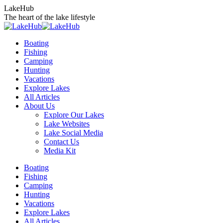
Skip
LakeHub
to
The heart of the lake lifestyle
content
Boating
Fishing
Camping
Hunting
Vacations
Explore Lakes
All Articles
About Us
Explore Our Lakes
Lake Websites
Lake Social Media
Contact Us
Media Kit
YouTube
Linkedin
Facebook
Instagram
Twitter
Boating
page
page
page
page
page
Fishing
opens
opens
opens
opens
opens
Camping
in
in
in
in
in
Hunting
new
new
new
new
new
Vacations
window
window
window
window
window
Explore Lakes
All Articles