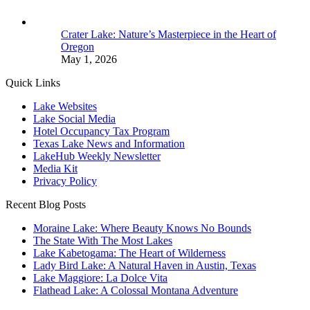
Crater Lake: Nature’s Masterpiece in the Heart of
Oregon
May 1, 2026
Quick Links
Lake Websites
Lake Social Media
Hotel Occupancy Tax Program
Texas Lake News and Information
LakeHub Weekly Newsletter
Media Kit
Privacy Policy
Recent Blog Posts
Moraine Lake: Where Beauty Knows No Bounds
The State With The Most Lakes
Lake Kabetogama: The Heart of Wilderness
Lady Bird Lake: A Natural Haven in Austin, Texas
Lake Maggiore: La Dolce Vita
Flathead Lake: A Colossal Montana Adventure