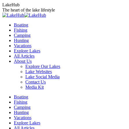
Skip
LakeHub
to
The heart of the lake lifestyle
content
Boating
Fishing
Camping
Hunting
Vacations
Explore Lakes
All Articles
About Us
Explore Our Lakes
Lake Websites
Lake Social Media
Contact Us
Media Kit
YouTube
Linkedin
Facebook
Instagram
Twitter
Boating
page
page
page
page
page
Fishing
opens
opens
opens
opens
opens
Camping
in
in
in
in
in
Hunting
new
new
new
new
new
Vacations
window
window
window
window
window
Explore Lakes
All Articles