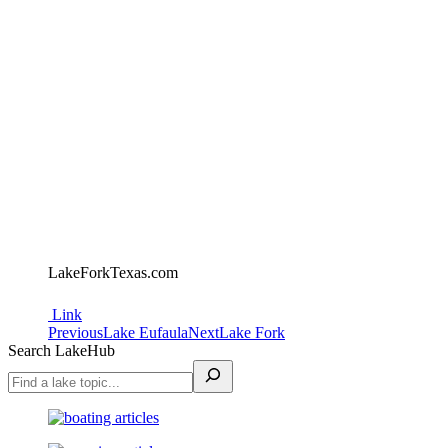
LakeForkTexas.com
Link
Project
Previous
Next
Previous
Lake Eufaula
Next
Lake Fork
project:
project:
Search LakeHub
navigation