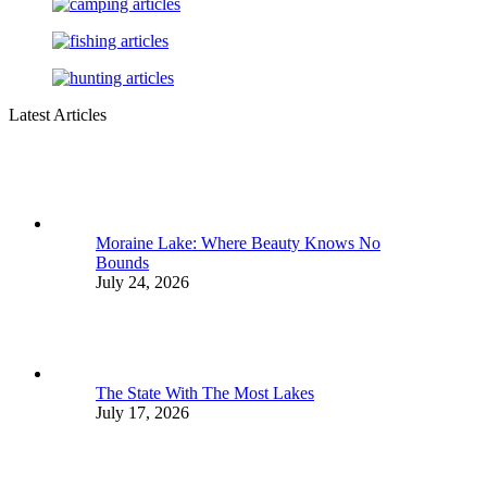
Latest Articles
Moraine Lake: Where Beauty Knows No
Bounds
July 24, 2026
The State With The Most Lakes
July 17, 2026