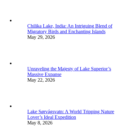
Chilika Lake, India: An Intriguing Blend of
Migratory Birds and Enchanting Islands
May 29, 2026
Unraveling the Majesty of Lake Superior’s
Massive Expanse
May 22, 2026
Lake Sørvágsvatn: A World Tripping Nature
Lover’s Ideal Expedition
May 8, 2026