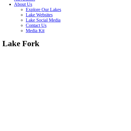
About Us
Explore Our Lakes
Lake Websites
Lake Social Media
Contact Us
Media Kit
Lake Fork