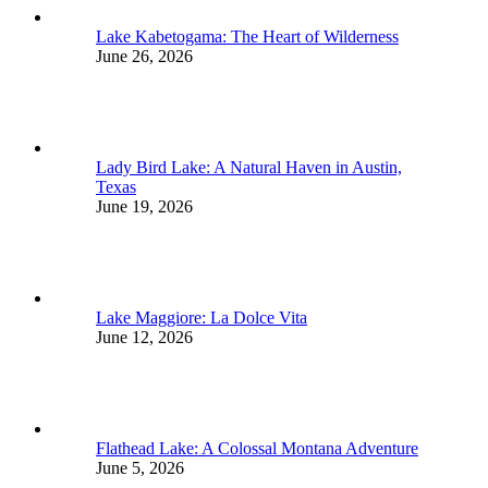
Lake Kabetogama: The Heart of Wilderness
June 26, 2026
Lady Bird Lake: A Natural Haven in Austin,
Texas
June 19, 2026
Lake Maggiore: La Dolce Vita
June 12, 2026
Flathead Lake: A Colossal Montana Adventure
June 5, 2026