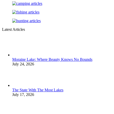
Latest Articles
Moraine Lake: Where Beauty Knows No Bounds
July 24, 2026
The State With The Most Lakes
July 17, 2026