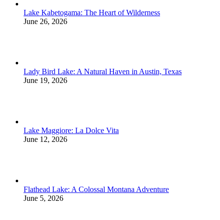
Lake Kabetogama: The Heart of Wilderness
June 26, 2026
Lady Bird Lake: A Natural Haven in Austin, Texas
June 19, 2026
Lake Maggiore: La Dolce Vita
June 12, 2026
Flathead Lake: A Colossal Montana Adventure
June 5, 2026