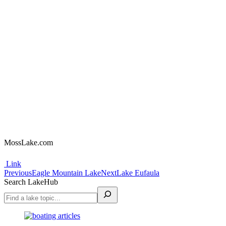
MossLake.com
Link
Project
Previous
Next
Previous
Eagle Mountain Lake
Next
Lake Eufaula
project:
project:
Search LakeHub
navigation