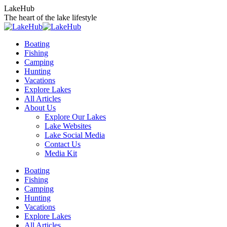
Skip
LakeHub
to
The heart of the lake lifestyle
content
Boating
Fishing
Camping
Hunting
Vacations
Explore Lakes
All Articles
About Us
Explore Our Lakes
Lake Websites
Lake Social Media
Contact Us
Media Kit
YouTube
Linkedin
Facebook
Instagram
Twitter
Boating
page
page
page
page
page
Fishing
opens
opens
opens
opens
opens
Camping
in
in
in
in
in
Hunting
new
new
new
new
new
Vacations
window
window
window
window
window
Explore Lakes
All Articles