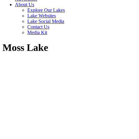
About Us
Explore Our Lakes
Lake Websites
Lake Social Media
Contact Us
Media Kit
Moss Lake