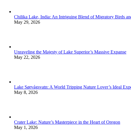
Chilika Lake, India: An Intriguing Blend of Migratory Birds a
May 29, 2026
Unraveling the Majesty of Lake Superior’s Massive Expanse
May 22, 2026
Lake Sørvágsvatn: A World Tripping Nature Lover’s Ideal Exp
May 8, 2026
Crater Lake: Nature’s Masterpiece in the Heart of Oregon
May 1, 2026