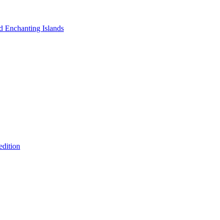
nd Enchanting Islands
edition