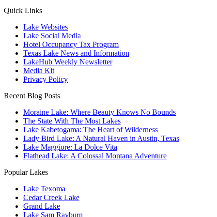
Quick Links
Lake Websites
Lake Social Media
Hotel Occupancy Tax Program
Texas Lake News and Information
LakeHub Weekly Newsletter
Media Kit
Privacy Policy
Recent Blog Posts
Moraine Lake: Where Beauty Knows No Bounds
The State With The Most Lakes
Lake Kabetogama: The Heart of Wilderness
Lady Bird Lake: A Natural Haven in Austin, Texas
Lake Maggiore: La Dolce Vita
Flathead Lake: A Colossal Montana Adventure
Popular Lakes
Lake Texoma
Cedar Creek Lake
Grand Lake
Lake Sam Rayburn