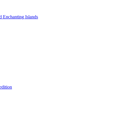
nd Enchanting Islands
edition