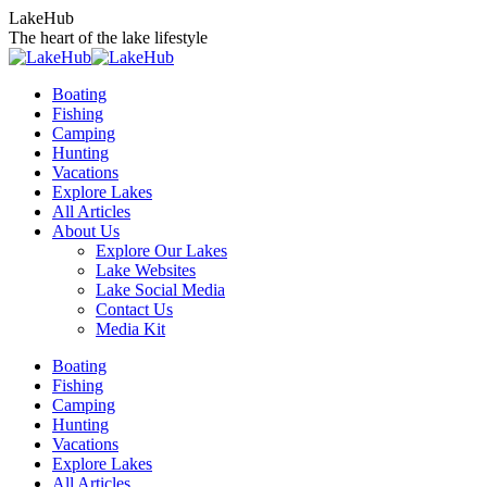
Skip
LakeHub
to
The heart of the lake lifestyle
content
Boating
Fishing
Camping
Hunting
Vacations
Explore Lakes
All Articles
About Us
Explore Our Lakes
Lake Websites
Lake Social Media
Contact Us
Media Kit
YouTube
Linkedin
Facebook
Instagram
Twitter
Boating
page
page
page
page
page
Fishing
opens
opens
opens
opens
opens
Camping
in
in
in
in
in
Hunting
new
new
new
new
new
Vacations
window
window
window
window
window
Explore Lakes
All Articles