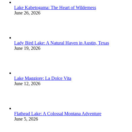
Lake Kabetogama: The Heart of Wilderness
June 26, 2026
Lady Bird Lake: A Natural Haven in Austin, Texas
June 19, 2026
Lake Maggiore: La Dolce Vita
June 12, 2026
Flathead Lake: A Colossal Montana Adventure
June 5, 2026