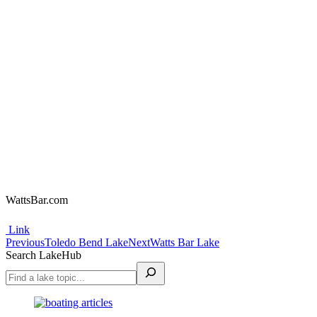
WattsBar.com
Link
Project
Previous
Next
Previous
Toledo Bend Lake
Next
Watts Bar Lake
project:
project:
Search LakeHub
navigation