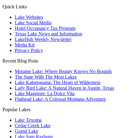
Quick Links
Lake Websites
Lake Social Media
Hotel Occupancy Tax Program
Texas Lake News and Information
LakeHub Weekly Newsletter
Media Kit
Privacy Policy
Recent Blog Posts
Moraine Lake: Where Beauty Knows No Bounds
The State With The Most Lakes
Lake Kabetogama: The Heart of Wilderness
Lady Bird Lake: A Natural Haven in Austin, Texas
Lake Maggiore: La Dolce Vita
Flathead Lake: A Colossal Montana Adventure
Popular Lakes
Lake Texoma
Cedar Creek Lake
Grand Lake
Lake Sam Rayburn