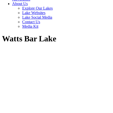
About Us
Explore Our Lakes
Lake Websites
Lake Social Media
Contact Us
Media Kit
Watts Bar Lake