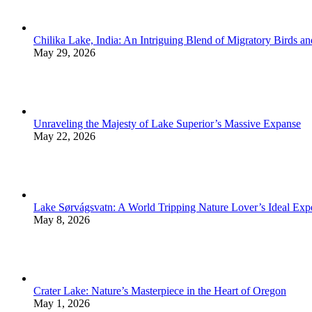
Chilika Lake, India: An Intriguing Blend of Migratory Birds a
May 29, 2026
Unraveling the Majesty of Lake Superior’s Massive Expanse
May 22, 2026
Lake Sørvágsvatn: A World Tripping Nature Lover’s Ideal Exp
May 8, 2026
Crater Lake: Nature’s Masterpiece in the Heart of Oregon
May 1, 2026