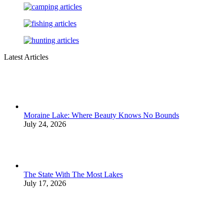
Latest Articles
Moraine Lake: Where Beauty Knows No Bounds
July 24, 2026
The State With The Most Lakes
July 17, 2026