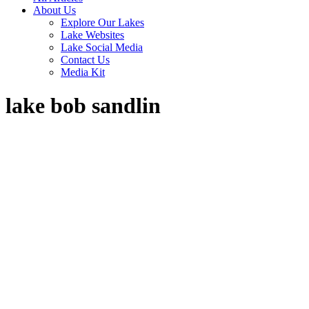
About Us
Explore Our Lakes
Lake Websites
Lake Social Media
Contact Us
Media Kit
lake bob sandlin