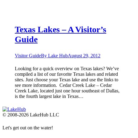
Texas Lakes – A Visitor’s
Guide
Visitor Guide
By
Lake Hub
August 29, 2012
Looking for a quick overview on Texas lakes? We’ve
compiled a list of our favorite Texas lakes and related
sites. Just choose your Texas lake and use the links to
see more information. ​ Cedar Creek Lake – Cedar
Creek Lake, located just one hour southeast of Dallas,
is the fourth largest lake in Texas…
© 2008-2026 LakeHub LLC
Let's get out on the water!