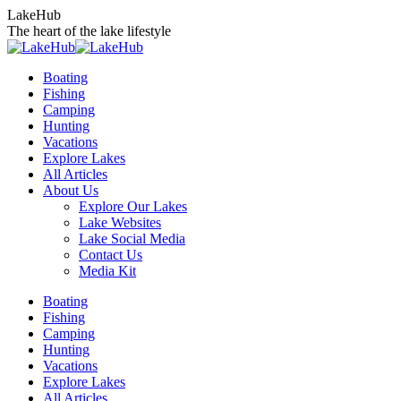
Skip
LakeHub
to
The heart of the lake lifestyle
content
Boating
Fishing
Camping
Hunting
Vacations
Explore Lakes
All Articles
About Us
Explore Our Lakes
Lake Websites
Lake Social Media
Contact Us
Media Kit
YouTube
Linkedin
Facebook
Instagram
Twitter
Boating
page
page
page
page
page
Fishing
opens
opens
opens
opens
opens
Camping
in
in
in
in
in
Hunting
new
new
new
new
new
Vacations
window
window
window
window
window
Explore Lakes
All Articles