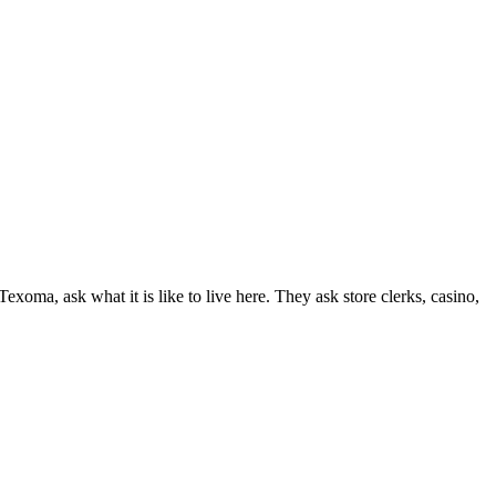
 Texoma, ask what it is like to live here. They ask store clerks, casino,