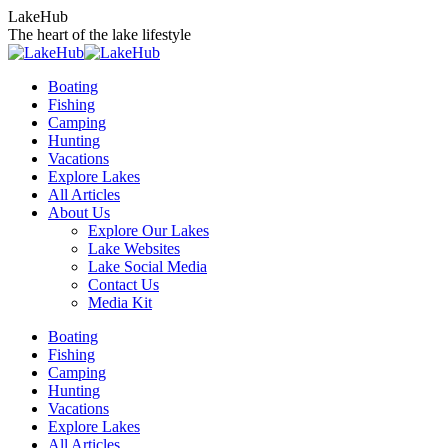
Skip
LakeHub
to
The heart of the lake lifestyle
content
Boating
Fishing
Camping
Hunting
Vacations
Explore Lakes
All Articles
About Us
Explore Our Lakes
Lake Websites
Lake Social Media
Contact Us
Media Kit
YouTube
Linkedin
Facebook
Instagram
Twitter
Boating
page
page
page
page
page
Fishing
opens
opens
opens
opens
opens
Camping
in
in
in
in
in
Hunting
new
new
new
new
new
Vacations
window
window
window
window
window
Explore Lakes
All Articles