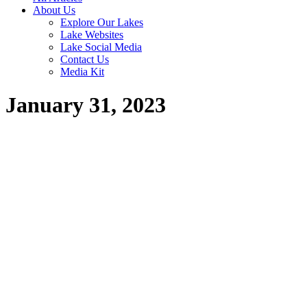
About Us
Explore Our Lakes
Lake Websites
Lake Social Media
Contact Us
Media Kit
January 31, 2023