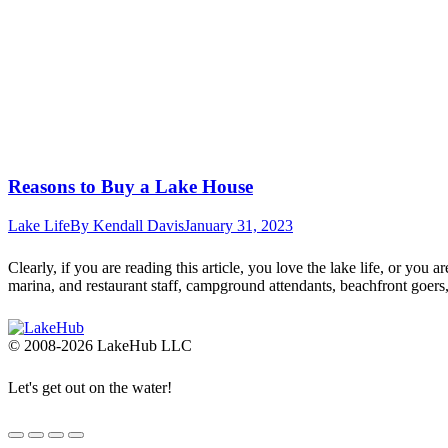
Reasons to Buy a Lake House
Lake Life
By
Kendall Davis
January 31, 2023
Clearly, if you are reading this article, you love the lake life, or you 
marina, and restaurant staff, campground attendants, beachfront goer
© 2008-2026 LakeHub LLC
Let's get out on the water!
Go
to