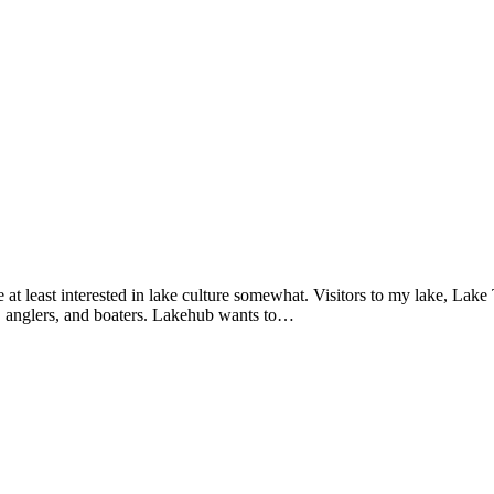
are at least interested in lake culture somewhat. Visitors to my lake, Lake
s, anglers, and boaters. Lakehub wants to…