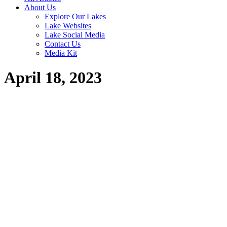
About Us
Explore Our Lakes
Lake Websites
Lake Social Media
Contact Us
Media Kit
April 18, 2023