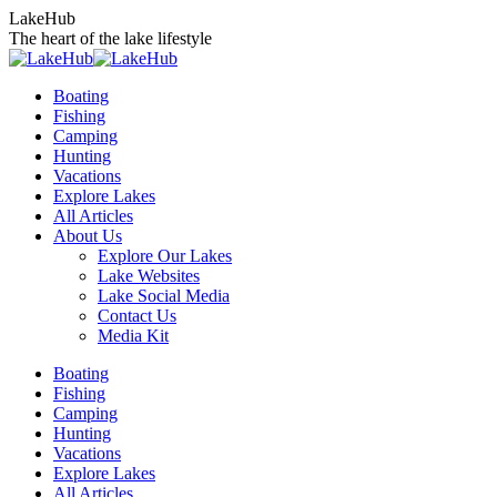
Skip
LakeHub
to
The heart of the lake lifestyle
content
Boating
Fishing
Camping
Hunting
Vacations
Explore Lakes
All Articles
About Us
Explore Our Lakes
Lake Websites
Lake Social Media
Contact Us
Media Kit
YouTube
Linkedin
Facebook
Instagram
Twitter
Boating
page
page
page
page
page
Fishing
opens
opens
opens
opens
opens
Camping
in
in
in
in
in
Hunting
new
new
new
new
new
Vacations
window
window
window
window
window
Explore Lakes
All Articles