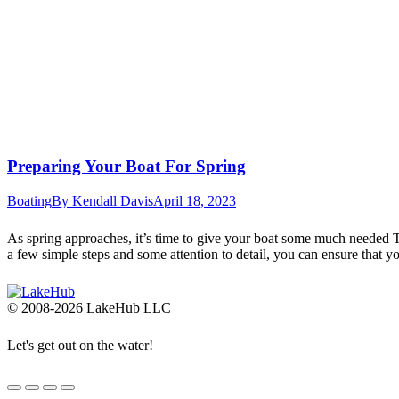
Preparing Your Boat For Spring
Boating
By
Kendall Davis
April 18, 2023
As spring approaches, it’s time to give your boat some much needed TL
a few simple steps and some attention to detail, you can ensure that 
© 2008-2026 LakeHub LLC
Let's get out on the water!
Go
to