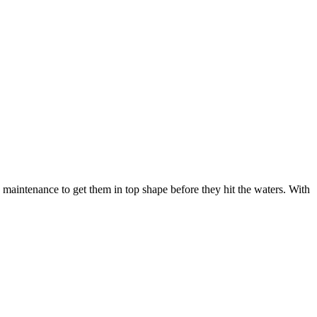
maintenance to get them in top shape before they hit the waters. With