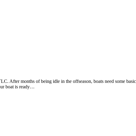
C. After months of being idle in the offseason, boats need some basic 
your boat is ready…