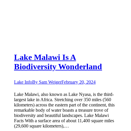
Lake Malawi Is A
Biodiversity Wonderland
Lake Info
By
Sam Weiger
February 20, 2024
Lake Malawi, also known as Lake Nyasa, is the third-
largest lake in Africa. Stretching over 350 miles (560
kilometers) across the eastern part of the continent, this
remarkable body of water boasts a treasure trove of
biodiversity and beautiful landscapes. Lake Malawi
Facts With a surface area of about 11,400 square miles
(29,600 square kilometers),…