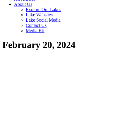
About Us
Explore Our Lakes
Lake Websites
Lake Social Media
Contact Us
Media Kit
February 20, 2024