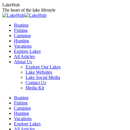
Skip
LakeHub
to
The heart of the lake lifestyle
content
Boating
Fishing
Camping
Hunting
Vacations
Explore Lakes
All Articles
About Us
Explore Our Lakes
Lake Websites
Lake Social Media
Contact Us
Media Kit
YouTube
Linkedin
Facebook
Instagram
Twitter
Boating
page
page
page
page
page
Fishing
opens
opens
opens
opens
opens
Camping
in
in
in
in
in
Hunting
new
new
new
new
new
Vacations
window
window
window
window
window
Explore Lakes
All Articles