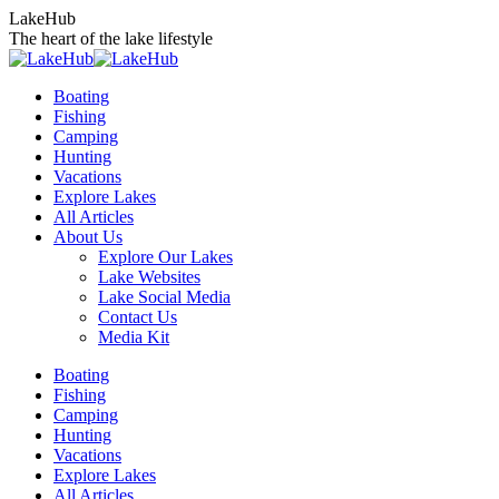
Skip
LakeHub
to
The heart of the lake lifestyle
content
Boating
Fishing
Camping
Hunting
Vacations
Explore Lakes
All Articles
About Us
Explore Our Lakes
Lake Websites
Lake Social Media
Contact Us
Media Kit
YouTube
Linkedin
Facebook
Instagram
Twitter
Boating
page
page
page
page
page
Fishing
opens
opens
opens
opens
opens
Camping
in
in
in
in
in
Hunting
new
new
new
new
new
Vacations
window
window
window
window
window
Explore Lakes
All Articles