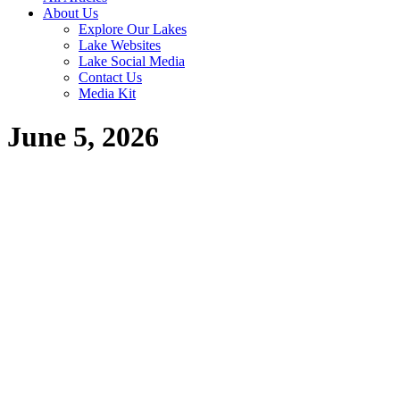
About Us
Explore Our Lakes
Lake Websites
Lake Social Media
Contact Us
Media Kit
June 5, 2026