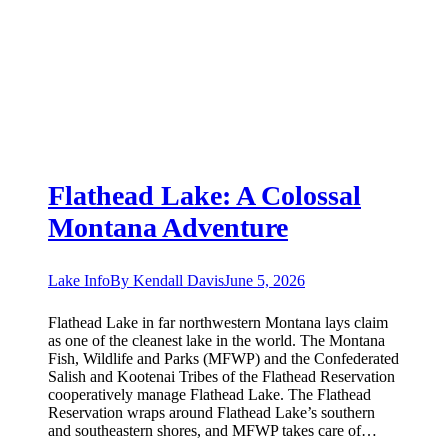
Flathead Lake: A Colossal
Montana Adventure
Lake Info
By
Kendall Davis
June 5, 2026
Flathead Lake in far northwestern Montana lays claim
as one of the cleanest lake in the world. The Montana
Fish, Wildlife and Parks (MFWP) and the Confederated
Salish and Kootenai Tribes of the Flathead Reservation
cooperatively manage Flathead Lake. The Flathead
Reservation wraps around Flathead Lake’s southern
and southeastern shores, and MFWP takes care of…