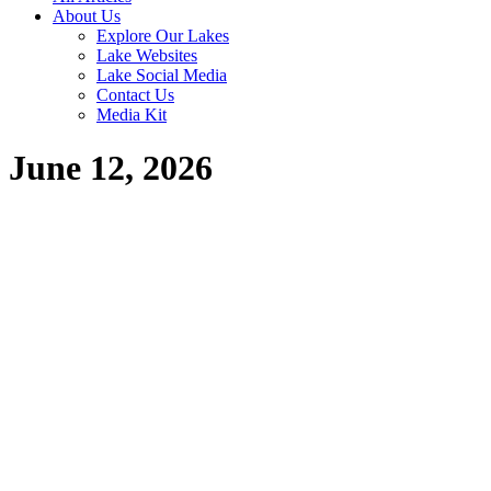
About Us
Explore Our Lakes
Lake Websites
Lake Social Media
Contact Us
Media Kit
June 12, 2026