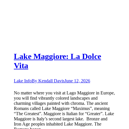
Lake Maggiore: La Dolce
Vita
Lake Info
By
Kendall Davis
June 12, 2026
No matter where you visit at Lago Maggiore in Europe,
you will find vibrantly colored landscapes and
charming villages painted with chroma. The ancient
Romans called Lake Maggiore “Maximus”, meaning
“The Greatest”. Maggiore is Italian for “Greater”. Lake
Maggiore is Italy’s second largest lake. Bronze and
Iron Age peoples inhabited Lake Maggiore. The