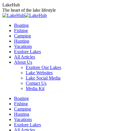
Skip
LakeHub
to
The heart of the lake lifestyle
content
Boating
Fishing
Camping
Hunting
Vacations
Explore Lakes
All Articles
About Us
Explore Our Lakes
Lake Websites
Lake Social Media
Contact Us
Media Kit
YouTube
Linkedin
Facebook
Instagram
Twitter
Boating
page
page
page
page
page
Fishing
opens
opens
opens
opens
opens
Camping
in
in
in
in
in
Hunting
new
new
new
new
new
Vacations
window
window
window
window
window
Explore Lakes
All Articles