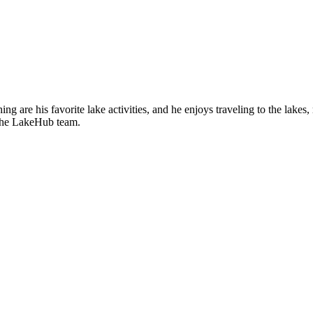
ing are his favorite lake activities, and he enjoys traveling to the lak
f the LakeHub team.