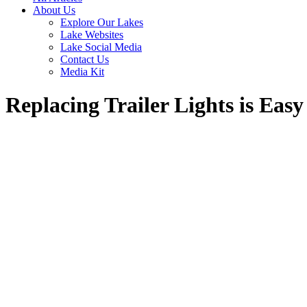
About Us
Explore Our Lakes
Lake Websites
Lake Social Media
Contact Us
Media Kit
Replacing Trailer Lights is Easy