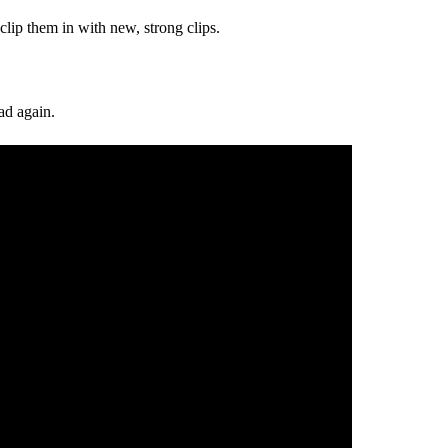
 clip them in with new, strong clips.
ad again.