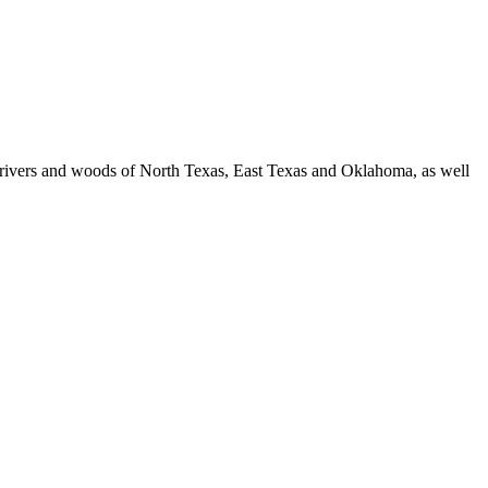
es, rivers and woods of North Texas, East Texas and Oklahoma, as well