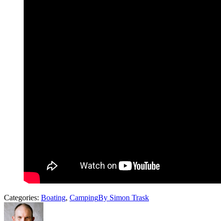
Categories:
Boating
,
Camping
By
Simon Trask