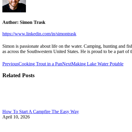
Author:
Simon Trask
https://www.linkedin.com/in/simontrask
Simon is passionate about life on the water. Camping, hunting and fish
as across the Southwestern United States. He is proud to be a part o
Post
Previous
Next
Previous
Cooking Trout in a Pan
Next
Making Lake Water Potable
post:
post:
navigation
Related Posts
How To Start A Campfire The Easy Way
April 10, 2026