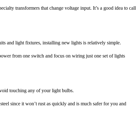
ialty transformers that change voltage input. It’s a good idea to call
s and light fixtures, installing new lights is relatively simple.
he power from one switch and focus on wiring just one set of lights
avoid touching any of your light bulbs.
teel since it won’t rust as quickly and is much safer for you and