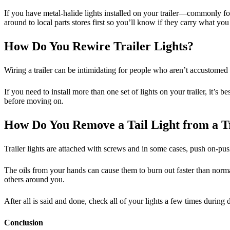
If you have metal-halide lights installed on your trailer—commonly fou
around to local parts stores first so you’ll know if they carry what yo
How Do You Rewire Trailer Lights?
Wiring a trailer can be intimidating for people who aren’t accustomed to
If you need to install more than one set of lights on your trailer, it’s 
before moving on.
How Do You Remove a Tail Light from a T
Trailer lights are attached with screws and in some cases, push on-push
The oils from your hands can cause them to burn out faster than normal
others around you.
After all is said and done, check all of your lights a few times during 
Conclusion