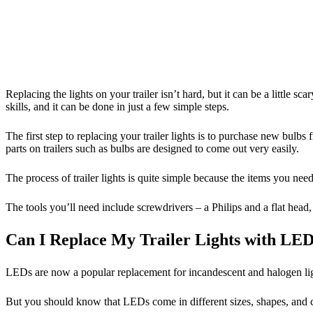
Replacing the lights on your trailer isn’t hard, but it can be a little 
skills, and it can be done in just a few simple steps.
The first step to replacing your trailer lights is to purchase new bulbs
parts on trailers such as bulbs are designed to come out very easily.
The process of trailer lights is quite simple because the items you n
The tools you’ll need include screwdrivers – a Philips and a flat head, a
Can I Replace My Trailer Lights with LE
LEDs are now a popular replacement for incandescent and halogen light
But you should know that LEDs come in different sizes, shapes, and c