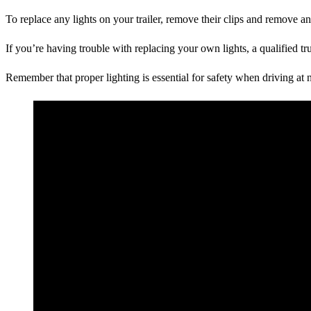
To replace any lights on your trailer, remove their clips and remove an
If you’re having trouble with replacing your own lights, a qualified tr
Remember that proper lighting is essential for safety when driving at n