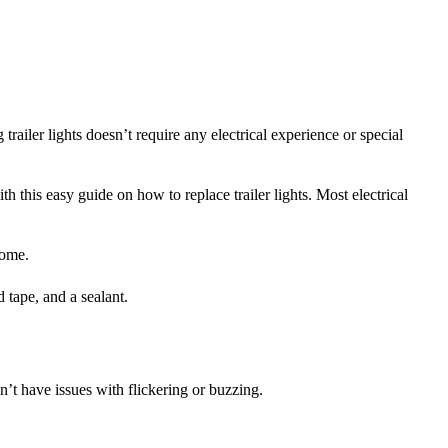
trailer lights doesn’t require any electrical experience or special
th this easy guide on how to replace trailer lights. Most electrical
 home.
ld tape, and a sealant.
n’t have issues with flickering or buzzing.