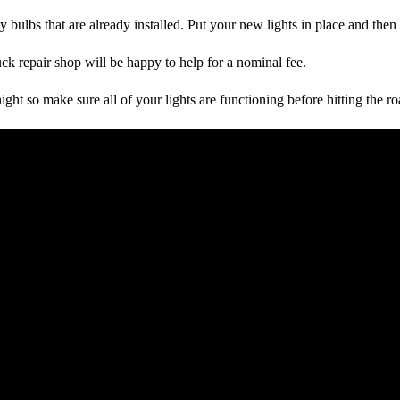
y bulbs that are already installed. Put your new lights in place and then
uck repair shop will be happy to help for a nominal fee.
ight so make sure all of your lights are functioning before hitting the ro