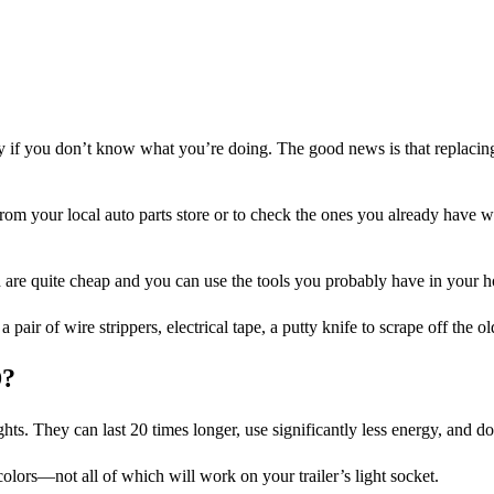
scary if you don’t know what you’re doing. The good news is that replacing 
 from your local auto parts store or to check the ones you already have wi
eed are quite cheap and you can use the tools you probably have in your
 pair of wire strippers, electrical tape, a putty knife to scrape off the o
D?
s. They can last 20 times longer, use significantly less energy, and do
olors—not all of which will work on your trailer’s light socket.