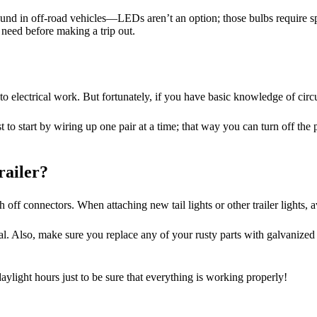
nd in off-road vehicles—LEDs aren’t an option; those bulbs require spec
u need before making a trip out.
 electrical work. But fortunately, if you have basic knowledge of circuit
best to start by wiring up one pair at a time; that way you can turn off t
railer?
 off connectors. When attaching new tail lights or other trailer lights, 
. Also, make sure you replace any of your rusty parts with galvanized s
daylight hours just to be sure that everything is working properly!