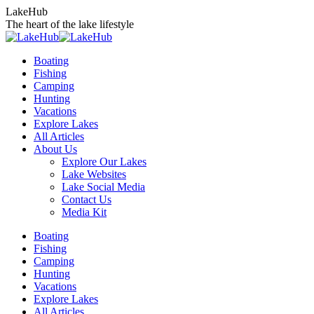
Skip
LakeHub
to
The heart of the lake lifestyle
content
Boating
Fishing
Camping
Hunting
Vacations
Explore Lakes
All Articles
About Us
Explore Our Lakes
Lake Websites
Lake Social Media
Contact Us
Media Kit
YouTube
Linkedin
Facebook
Instagram
Twitter
Boating
page
page
page
page
page
Fishing
opens
opens
opens
opens
opens
Camping
in
in
in
in
in
Hunting
new
new
new
new
new
Vacations
window
window
window
window
window
Explore Lakes
All Articles