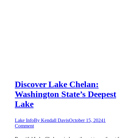
Discover Lake Chelan:
Washington State’s Deepest
Lake
Lake Info
By
Kendall Davis
October 15, 2024
1
Comment