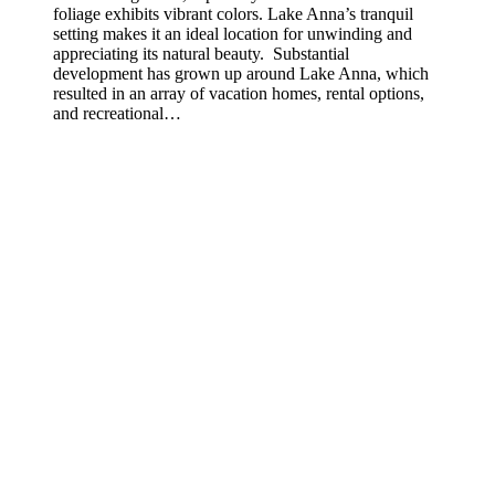
foliage exhibits vibrant colors. Lake Anna’s tranquil
setting makes it an ideal location for unwinding and
appreciating its natural beauty. Substantial
development has grown up around Lake Anna, which
resulted in an array of vacation homes, rental options,
and recreational…