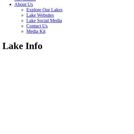
About Us
Explore Our Lakes
Lake Websites
Lake Social Media
Contact Us
Media Kit
Lake Info