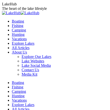
Skip
LakeHub
to
The heart of the lake lifestyle
content
Boating
Fishing
Camping
Hunting
Vacations
Explore Lakes
All Articles
About Us
Explore Our Lakes
Lake Websites
Lake Social Media
Contact Us
Media Kit
YouTube
Linkedin
Facebook
Instagram
Twitter
Boating
page
page
page
page
page
Fishing
opens
opens
opens
opens
opens
Camping
in
in
in
in
in
Hunting
new
new
new
new
new
Vacations
window
window
window
window
window
Explore Lakes
All Articles