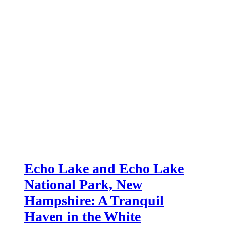
Echo Lake and Echo Lake
National Park, New
Hampshire: A Tranquil
Haven in the White