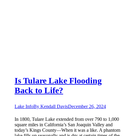
Is Tulare Lake Flooding
Back to Life?
Lake Info
By
Kendall Davis
December 26, 2024
In 1800, Tulare Lake extended from over 790 to 1,000
square miles in California’s San Joaquin Valley and
today’s Kings County—When it was a like. A phantom
lake fills up seasonally and is dry at certain times of the