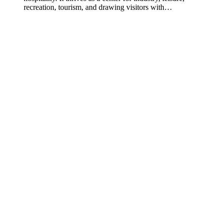
recreation, tourism, and drawing visitors with…