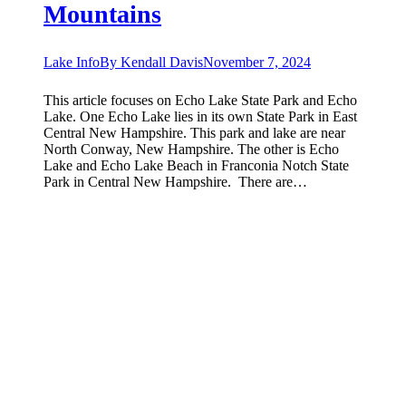
Mountains
Lake Info
By
Kendall Davis
November 7, 2024
This article focuses on Echo Lake State Park and Echo
Lake. One Echo Lake lies in its own State Park in East
Central New Hampshire. This park and lake are near
North Conway, New Hampshire. The other is Echo
Lake and Echo Lake Beach in Franconia Notch State
Park in Central New Hampshire. There are…