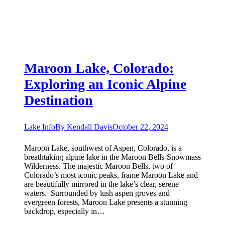
Maroon Lake, Colorado:
Exploring an Iconic Alpine
Destination
Lake Info
By
Kendall Davis
October 22, 2024
Maroon Lake, southwest of Aspen, Colorado, is a
breathtaking alpine lake in the Maroon Bells-Snowmass
Wilderness. The majestic Maroon Bells, two of
Colorado’s most iconic peaks, frame Maroon Lake and
are beautifully mirrored in the lake’s clear, serene
waters. Surrounded by lush aspen groves and
evergreen forests, Maroon Lake presents a stunning
backdrop, especially in…