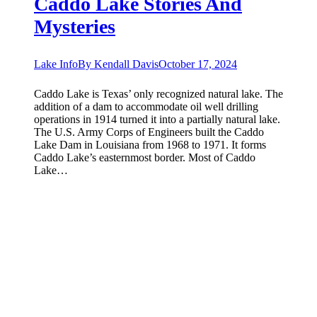
Caddo Lake Stories And
Mysteries
Lake Info
By
Kendall Davis
October 17, 2024
Caddo Lake is Texas’ only recognized natural lake. The
addition of a dam to accommodate oil well drilling
operations in 1914 turned it into a partially natural lake.
The U.S. Army Corps of Engineers built the Caddo
Lake Dam in Louisiana from 1968 to 1971. It forms
Caddo Lake’s easternmost border. Most of Caddo
Lake…