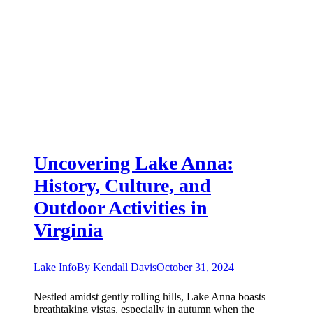
Uncovering Lake Anna:
History, Culture, and
Outdoor Activities in
Virginia
Lake Info
By
Kendall Davis
October 31, 2024
Nestled amidst gently rolling hills, Lake Anna boasts
breathtaking vistas, especially in autumn when the