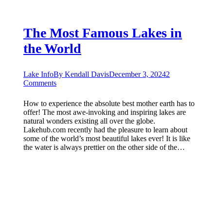
The Most Famous Lakes in
the World
Lake Info
By
Kendall Davis
December 3, 2024
2
Comments
How to experience the absolute best mother earth has to
offer! The most awe-invoking and inspiring lakes are
natural wonders existing all over the globe.
Lakehub.com recently had the pleasure to learn about
some of the world’s most beautiful lakes ever! It is like
the water is always prettier on the other side of the…