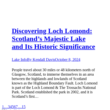
Discovering Loch Lomond:
Scotland’s Majestic Lake
and Its Historic Significance
Lake Info
By
Kendall Davis
October 8, 2024
People travel about 30 miles or 48 kilometers north of
Glasgow, Scotland, to immerse themselves in an area
between the highlands and lowlands of Scotland
known as the Highland Boundary Fault. Loch Lomond
is part of the Loch Lomond & The Trossachs National
Park. Scotland established the park in 2002, and it is
Scotland’s first…
1
…
3
4
5
6
7
…
15