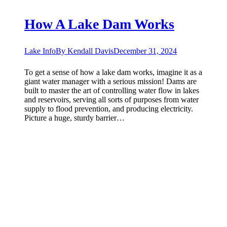
How A Lake Dam Works
Lake Info
By
Kendall Davis
December 31, 2024
To get a sense of how a lake dam works, imagine it as a
giant water manager with a serious mission! Dams are
built to master the art of controlling water flow in lakes
and reservoirs, serving all sorts of purposes from water
supply to flood prevention, and producing electricity.
Picture a huge, sturdy barrier…