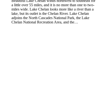
Beautiful Lake Chelan winds northwest to southeast for
a little over 55 miles, and it is no more than one to two-
miles wide. Lake Chelan looks more like a river than a
lake, but its outlet is the Chelan River. Lake Chelan
adjoins the North Cascades National Park, the Lake
Chelan National Recreation Area, and the…