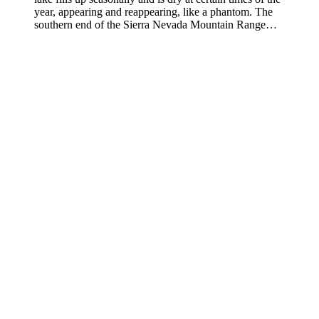
year, appearing and reappearing, like a phantom. The
southern end of the Sierra Nevada Mountain Range…