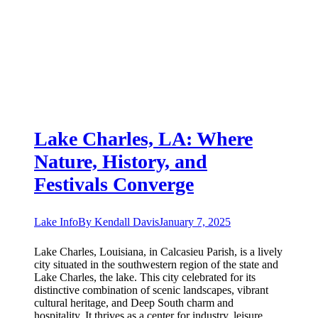
Lake Charles, LA: Where
Nature, History, and
Festivals Converge
Lake Info
By
Kendall Davis
January 7, 2025
Lake Charles, Louisiana, in Calcasieu Parish, is a lively
city situated in the southwestern region of the state and
Lake Charles, the lake. This city celebrated for its
distinctive combination of scenic landscapes, vibrant
cultural heritage, and Deep South charm and
hospitality. It thrives as a center for industry, leisure,