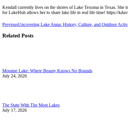
Kendall currently lives on the shores of Lake Texoma in Texas. She tra
for LakeHub allows her to share lake life in real life time! https://kd
Post
Previous
Previous
Uncovering Lake Anna: History, Culture, and Outdoor Activit
post:
navigation
Related Posts
Moraine Lake: Where Beauty Knows No Bounds
July 24, 2026
The State With The Most Lakes
July 17, 2026