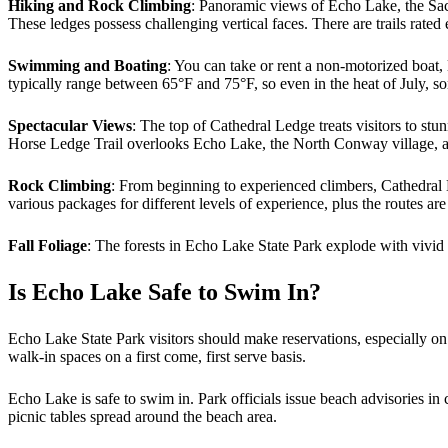
Hiking and Rock Climbing
: Panoramic views of Echo Lake, the Sac
These ledges possess challenging vertical faces. There are trails rat
Swimming and Boating
: You can take or rent a non-motorized boat
typically range between 65°F and 75°F, so even in the heat of July, s
Spectacular Views
: The top of Cathedral Ledge treats visitors to stu
Horse Ledge Trail overlooks Echo Lake, the North Conway village, a
Rock Climbing
: From beginning to experienced climbers, Cathedral L
various packages for different levels of experience, plus the routes ar
Fall Foliage
: The forests in Echo Lake State Park explode with vivid
Is Echo Lake Safe to Swim In?
Echo Lake State Park visitors should make reservations, especially on
walk-in spaces on a first come, first serve basis.
Echo Lake is safe to swim in. Park officials issue beach advisories in
picnic tables spread around the beach area.