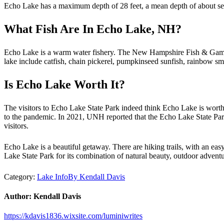
Echo Lake has a maximum depth of 28 feet, a mean depth of about seve
What Fish Are In Echo Lake, NH?
Echo Lake is a warm water fishery. The New Hampshire Fish & Game st
lake include catfish, chain pickerel, pumpkinseed sunfish, rainbow sm
Is Echo Lake Worth It?
The visitors to Echo Lake State Park indeed think Echo Lake is wort
to the pandemic. In 2021, UNH reported that the Echo Lake State Park 
visitors.
Echo Lake is a beautiful getaway. There are hiking trails, with an easy
Lake State Park for its combination of natural beauty, outdoor adventur
Category:
Lake Info
By
Kendall Davis
Author:
Kendall Davis
https://kdavis1836.wixsite.com/luminiwrites