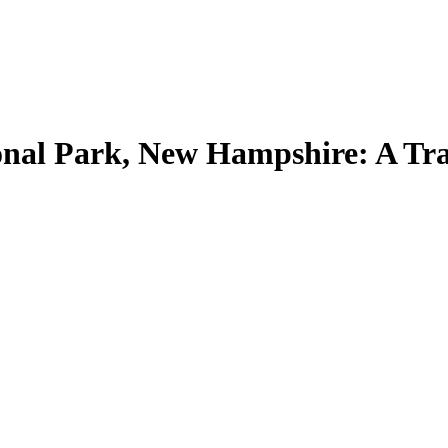
nal Park, New Hampshire: A Tra