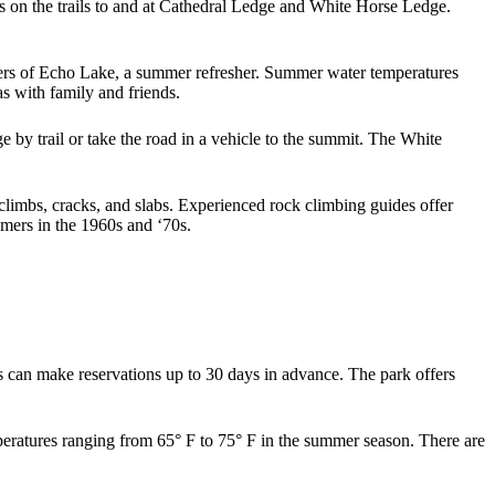
s on the trails to and at Cathedral Ledge and White Horse Ledge.
aters of Echo Lake, a summer refresher. Summer water temperatures
as with family and friends.
e by trail or take the road in a vehicle to the summit. The White
climbs, cracks, and slabs. Experienced rock climbing guides offer
timers in the 1960s and ‘70s.
s can make reservations up to 30 days in advance. The park offers
emperatures ranging from 65° F to 75° F in the summer season. There are