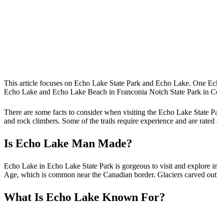
This article focuses on Echo Lake State Park and Echo Lake. One Ec
Echo Lake and Echo Lake Beach in Franconia Notch State Park in 
There are some facts to consider when visiting the Echo Lake State Par
and rock climbers. Some of the trails require experience and are rate
Is Echo Lake Man Made?
Echo Lake in Echo Lake State Park is gorgeous to visit and explore i
Age, which is common near the Canadian border. Glaciers carved out the
What Is Echo Lake Known For?