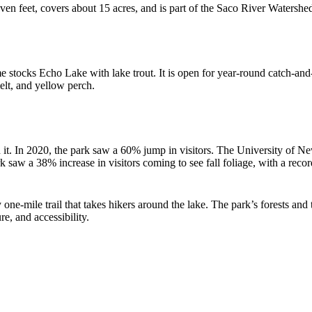
n feet, covers about 15 acres, and is part of the Saco River Watershe
ocks Echo Lake with lake trout. It is open for year-round catch-and-r
elt, and yellow perch.
h it. In 2020, the park saw a 60% jump in visitors. The University of
saw a 38% increase in visitors coming to see fall foliage, with a recor
 one-mile trail that takes hikers around the lake. The park’s forests and
e, and accessibility.