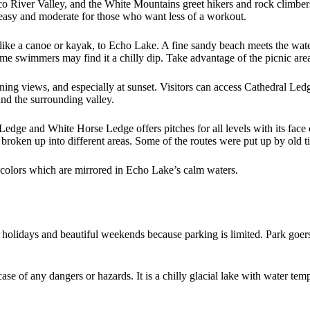
o River Valley, and the White Mountains greet hikers and rock climber
ed easy and moderate for those who want less of a workout.
, like a canoe or kayak, to Echo Lake. A fine sandy beach meets the w
ome swimmers may find it a chilly dip. Take advantage of the picnic are
nning views, and especially at sunset. Visitors can access Cathedral Ledg
nd the surrounding valley.
edge and White Horse Ledge offers pitches for all levels with its face 
e broken up into different areas. Some of the routes were put up by old 
 colors which are mirrored in Echo Lake’s calm waters.
 holidays and beautiful weekends because parking is limited. Park goer
 case of any dangers or hazards. It is a chilly glacial lake with water t