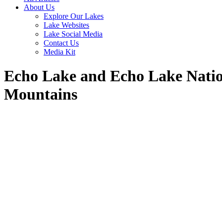
About Us
Explore Our Lakes
Lake Websites
Lake Social Media
Contact Us
Media Kit
Echo Lake and Echo Lake Natio
Mountains