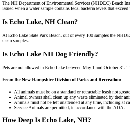
The NH Department of Environmental Services (NHDEC) Beach Inspect
issued when a water sample contains fecal bacteria levels that exceed
Is Echo Lake, NH Clean?
At Echo Lake State Park Beach, out of every 100 samples the NHDEC c
clean samples.
Is Echo Lake NH Dog Friendly?
Pets are not allowed in Echo Lake between May 1 and October 31. The
From the New Hampshire Division of Parks and Recreation:
All animals must be on a standard or retractable leash not greater
Animal owners shall clean up any waste eliminated by their anima
Animals must not be left unattended at any time, including at ca
Service Animals are permitted, in accordance with the ADA.
How Deep Is Echo Lake, NH?