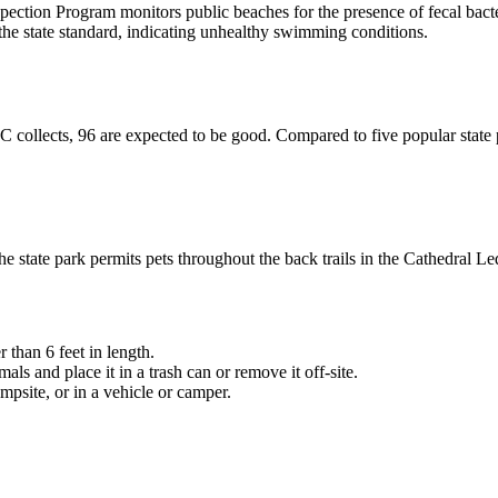
ion Program monitors public beaches for the presence of fecal bact
 the state standard, indicating unhealthy swimming conditions.
ollects, 96 are expected to be good. Compared to five popular state p
 state park permits pets throughout the back trails in the Cathedral 
 than 6 feet in length.
ls and place it in a trash can or remove it off-site.
mpsite, or in a vehicle or camper.