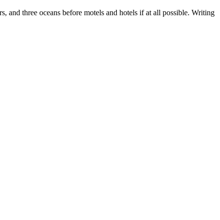
, and three oceans before motels and hotels if at all possible. Writing