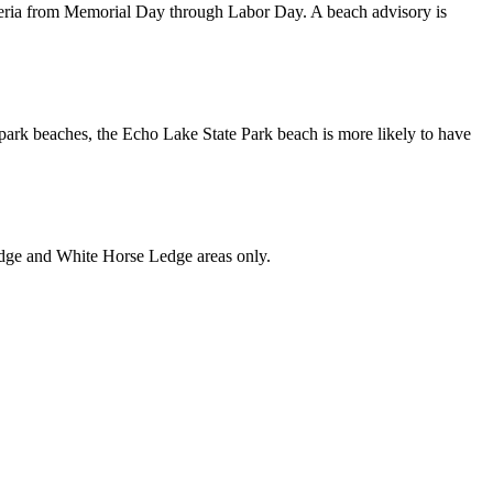
eria from Memorial Day through Labor Day. A beach advisory is
ark beaches, the Echo Lake State Park beach is more likely to have
Ledge and White Horse Ledge areas only.