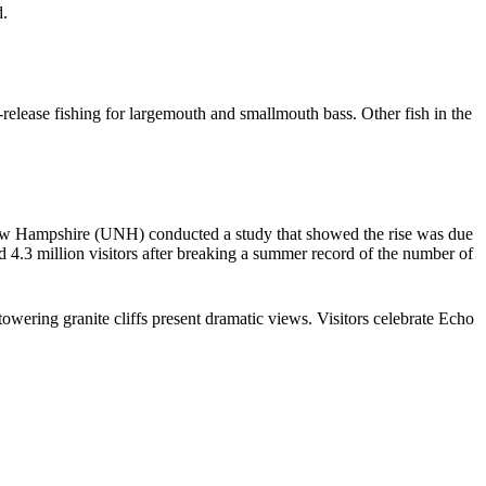
d.
elease fishing for largemouth and smallmouth bass. Other fish in the
 New Hampshire (UNH) conducted a study that showed the rise was due
d 4.3 million visitors after breaking a summer record of the number of
 towering granite cliffs present dramatic views. Visitors celebrate Echo