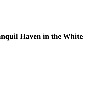
nquil Haven in the White