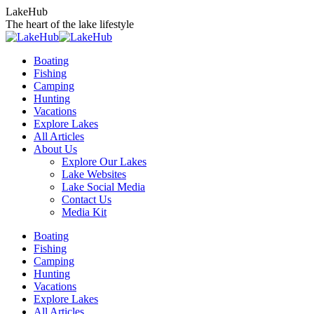
Skip
LakeHub
to
The heart of the lake lifestyle
content
Boating
Fishing
Camping
Hunting
Vacations
Explore Lakes
All Articles
About Us
Explore Our Lakes
Lake Websites
Lake Social Media
Contact Us
Media Kit
YouTube
Linkedin
Facebook
Instagram
Twitter
Boating
page
page
page
page
page
Fishing
opens
opens
opens
opens
opens
Camping
in
in
in
in
in
Hunting
new
new
new
new
new
Vacations
window
window
window
window
window
Explore Lakes
All Articles