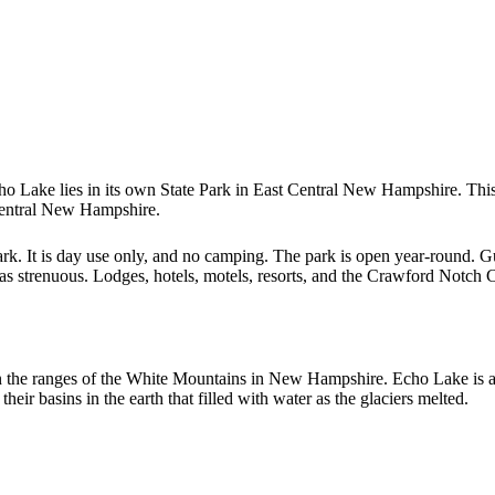
ho Lake lies in its own State Park in East Central New Hampshire. Th
Central New Hampshire.
k. It is day use only, and no camping. The park is open year-round. Gui
d as strenuous. Lodges, hotels, motels, resorts, and the Crawford Notch
n the ranges of the White Mountains in New Hampshire. Echo Lake is a g
ir basins in the earth that filled with water as the glaciers melted.