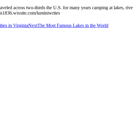
veled across two-thirds the U.S. for many years camping at lakes, rivers
avis1836.wixsite.com/luminiwrites
Next
ies in Virginia
Next
The Most Famous Lakes in the World
post: