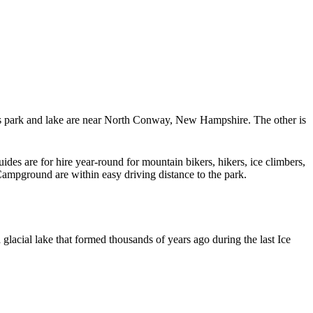
is park and lake are near North Conway, New Hampshire. The other is
des are for hire year-round for mountain bikers, hikers, ice climbers,
 Campground are within easy driving distance to the park.
lacial lake that formed thousands of years ago during the last Ice