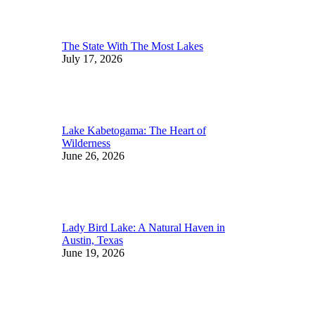
The State With The Most Lakes
July 17, 2026
Lake Kabetogama: The Heart of
Wilderness
June 26, 2026
Lady Bird Lake: A Natural Haven in
Austin, Texas
June 19, 2026