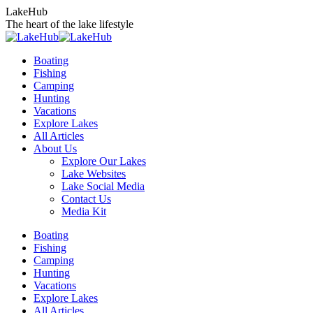
Skip
LakeHub
to
The heart of the lake lifestyle
content
Boating
Fishing
Camping
Hunting
Vacations
Explore Lakes
All Articles
About Us
Explore Our Lakes
Lake Websites
Lake Social Media
Contact Us
Media Kit
YouTube
Linkedin
Facebook
Instagram
Twitter
Boating
page
page
page
page
page
Fishing
opens
opens
opens
opens
opens
Camping
in
in
in
in
in
Hunting
new
new
new
new
new
Vacations
window
window
window
window
window
Explore Lakes
All Articles