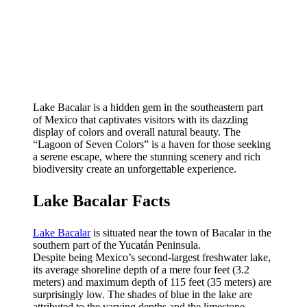
Lake Bacalar is a hidden gem in the southeastern part
of Mexico that captivates visitors with its dazzling
display of colors and overall natural beauty. The
“Lagoon of Seven Colors” is a haven for those seeking
a serene escape, where the stunning scenery and rich
biodiversity create an unforgettable experience.
Lake Bacalar Facts
Lake Bacalar
is situated near the town of Bacalar in the
southern part of the Yucatán Peninsula.
Despite being Mexico’s second-largest freshwater lake,
its average shoreline depth of a mere four feet (3.2
meters) and maximum depth of 115 feet (35 meters) are
surprisingly low. The shades of blue in the lake are
attributed to the varying depths and the limestone