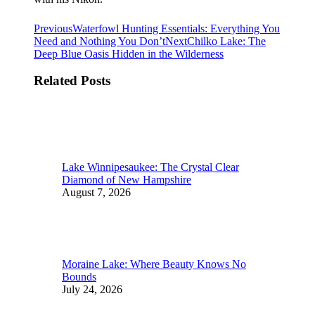
Post
Previous
Previous
Waterfowl Hunting Essentials: Everything You
post:
Next
Need and Nothing You Don’t
Next
Chilko Lake: The
navigation
post:
Deep Blue Oasis Hidden in the Wilderness
Related Posts
Lake Winnipesaukee: The Crystal Clear
Diamond of New Hampshire
August 7, 2026
Moraine Lake: Where Beauty Knows No
Bounds
July 24, 2026