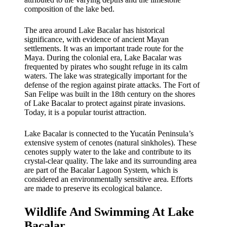
composition of the lake bed.
The area around Lake Bacalar has historical
significance, with evidence of ancient Mayan
settlements. It was an important trade route for the
Maya. During the colonial era, Lake Bacalar was
frequented by pirates who sought refuge in its calm
waters. The lake was strategically important for the
defense of the region against pirate attacks. The Fort of
San Felipe was built in the 18th century on the shores
of Lake Bacalar to protect against pirate invasions.
Today, it is a popular tourist attraction.
Lake Bacalar is connected to the Yucatán Peninsula’s
extensive system of cenotes (natural sinkholes). These
cenotes supply water to the lake and contribute to its
crystal-clear quality. The lake and its surrounding area
are part of the Bacalar Lagoon System, which is
considered an environmentally sensitive area. Efforts
are made to preserve its ecological balance.
Wildlife And Swimming At Lake
Bacalar