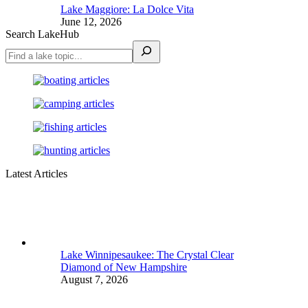
Lake Maggiore: La Dolce Vita
June 12, 2026
Search LakeHub
Latest Articles
Lake Winnipesaukee: The Crystal Clear
Diamond of New Hampshire
August 7, 2026