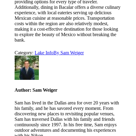
providing options for every type of traveler.
Additionally, dining in Bacalar offers a diverse culinary
experience, with local eateries serving up delicious
Mexican cuisine at reasonable prices. Transportation
costs within the region are also relatively modest,
making it a cost-effective destination for those looking
to explore the beauty of Mexico without breaking the
bank.
Category:
Lake Info
By
Sam Weiger
Author:
Sam Weiger
Sam has lived in the Dallas area for over 20 years with
his family, and he has savored every moment. From
discovering new places to revisiting popular venues,
Sam has traversed Dallas with his family and friends
continuously since 1997. In his free time, Sam enjoys
outdoor adventures and documenting his experiences
with his Nikon.