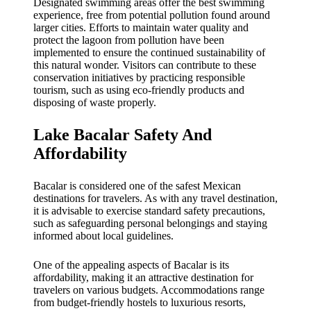
Designated swimming areas offer the best swimming
experience, free from potential pollution found around
larger cities. Efforts to maintain water quality and
protect the lagoon from pollution have been
implemented to ensure the continued sustainability of
this natural wonder. Visitors can contribute to these
conservation initiatives by practicing responsible
tourism, such as using eco-friendly products and
disposing of waste properly.
Lake Bacalar Safety And
Affordability
Bacalar is considered one of the safest Mexican
destinations for travelers. As with any travel destination,
it is advisable to exercise standard safety precautions,
such as safeguarding personal belongings and staying
informed about local guidelines.
One of the appealing aspects of Bacalar is its
affordability, making it an attractive destination for
travelers on various budgets. Accommodations range
from budget-friendly hostels to luxurious resorts,