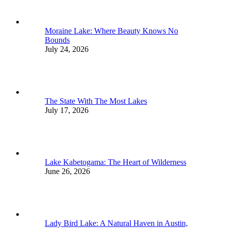
Moraine Lake: Where Beauty Knows No
Bounds
July 24, 2026
The State With The Most Lakes
July 17, 2026
Lake Kabetogama: The Heart of Wilderness
June 26, 2026
Lady Bird Lake: A Natural Haven in Austin,