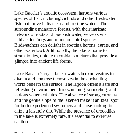
Lake Bacalar’s aquatic ecosystem harbors various
species of fish, including cichlids and other freshwater
fish that thrive in its clear and pristine waters. The
surrounding mangrove forests, with their intricate
network of roots and brackish water, serve as vital
habitats for frogs and numerous bird species.
Birdwatchers can delight in spotting herons, egrets, and
other waterfowl. Additionally, the lake is home to
stromatolites, unique microbial structures that provide a
glimpse into ancient life forms.
Lake Bacalar’s crystal-clear waters beckon visitors to
dive in and immerse themselves in the enchanting
world beneath the surface. The lagoon offers a safe and
refreshing environment for swimming, snorkeling, and
various water activities. The absence of strong currents
and the gentle slope of the lakebed make it an ideal spot
for both experienced swimmers and those looking to
enjoy a leisurely dip. While the presence of crocodiles
in the lake is extremely rare, it’s essential to exercise
caution.