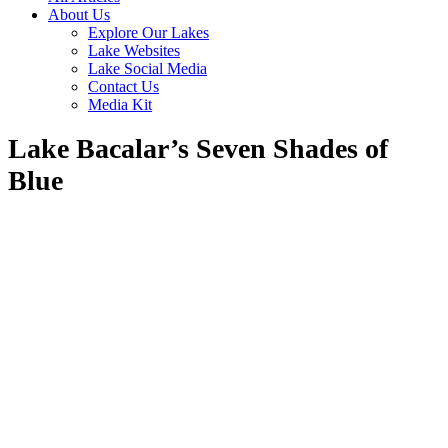
About Us
Explore Our Lakes
Lake Websites
Lake Social Media
Contact Us
Media Kit
Lake Bacalar’s Seven Shades of
Blue