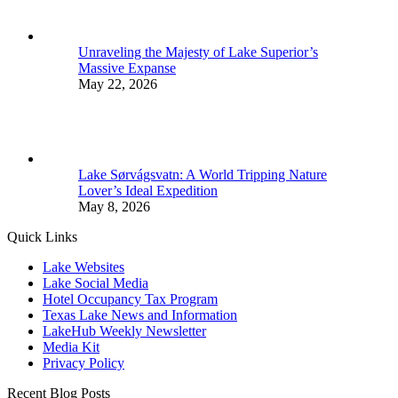
Unraveling the Majesty of Lake Superior’s
Massive Expanse
May 22, 2026
Lake Sørvágsvatn: A World Tripping Nature
Lover’s Ideal Expedition
May 8, 2026
Quick Links
Lake Websites
Lake Social Media
Hotel Occupancy Tax Program
Texas Lake News and Information
LakeHub Weekly Newsletter
Media Kit
Privacy Policy
Recent Blog Posts