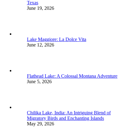
Texas
June 19, 2026
Lake Maggiore: La Dolce Vita
June 12, 2026
Flathead Lake: A Colossal Montana Adventure
June 5, 2026
Chilika Lake, India: An Intriguing Blend of
Migratory Birds and Enchanting Islands
May 29, 2026