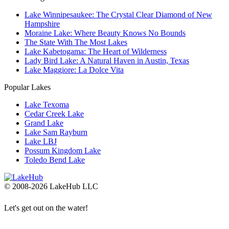
Lake Winnipesaukee: The Crystal Clear Diamond of New
Hampshire
Moraine Lake: Where Beauty Knows No Bounds
The State With The Most Lakes
Lake Kabetogama: The Heart of Wilderness
Lady Bird Lake: A Natural Haven in Austin, Texas
Lake Maggiore: La Dolce Vita
Popular Lakes
Lake Texoma
Cedar Creek Lake
Grand Lake
Lake Sam Rayburn
Lake LBJ
Possum Kingdom Lake
Toledo Bend Lake
© 2008-2026 LakeHub LLC
Let's get out on the water!
Go