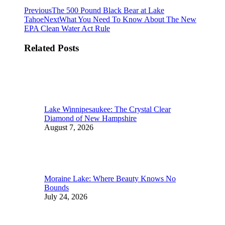
Post
Previous
Previous
The 500 Pound Black Bear at Lake
post:
Next
Tahoe
Next
What You Need To Know About The New
navigation
post:
EPA Clean Water Act Rule
Related Posts
Lake Winnipesaukee: The Crystal Clear
Diamond of New Hampshire
August 7, 2026
Moraine Lake: Where Beauty Knows No
Bounds
July 24, 2026