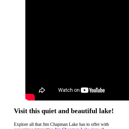
Visit this quiet and beautiful lake!
Explore all that Jim Chapman Lake has to offer with