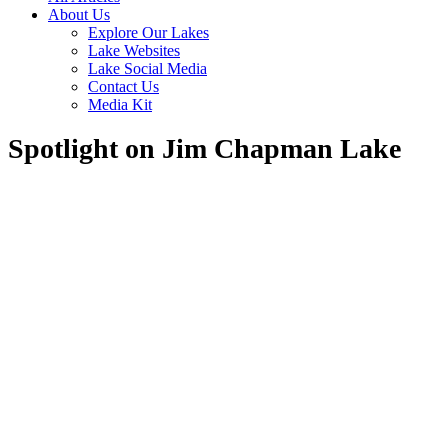
About Us
Explore Our Lakes
Lake Websites
Lake Social Media
Contact Us
Media Kit
Spotlight on Jim Chapman Lake