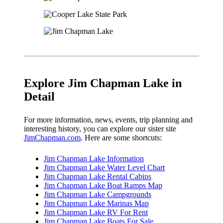
Explore Jim Chapman Lake in
Detail
For more information, news, events, trip planning and
interesting history, you can explore our sister site
JimChapman.com
. Here are some shortcuts:
Jim Chapman Lake Information
Jim Chapman Lake Water Level Chart
Jim Chapman Lake Rental Cabins
Jim Chapman Lake Boat Ramps Map
Jim Chapman Lake Campgrounds
Jim Chapman Lake Marinas Map
Jim Chapman Lake RV For Rent
Jim Chapman Lake Boats For Sale