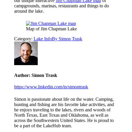
our unique interactive
Jim Chapman Lake map
of
campgrounds, marinas, restaurants and things to do
around the lake.
Map of Jim Chapman Lake
Category:
Lake Info
By
Simon Trask
Author:
Simon Trask
https://www.linkedin.com/in/simontrask
Simon is passionate about life on the water. Camping,
hunting and fishing are his favorite lake activities, and
he enjoys traveling to the lakes, rivers and woods of
North Texas, East Texas and Oklahoma, as well as
across the Southwestern United States. He is proud to
be a part of the LakeHub team.