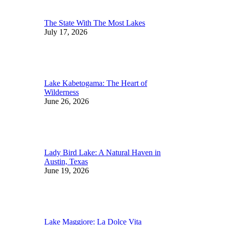
The State With The Most Lakes
July 17, 2026
Lake Kabetogama: The Heart of
Wilderness
June 26, 2026
Lady Bird Lake: A Natural Haven in
Austin, Texas
June 19, 2026
Lake Maggiore: La Dolce Vita