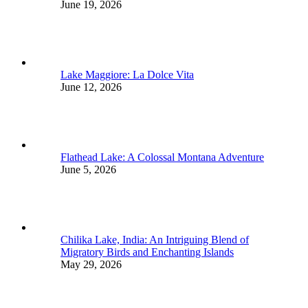
June 19, 2026
Lake Maggiore: La Dolce Vita
June 12, 2026
Flathead Lake: A Colossal Montana Adventure
June 5, 2026
Chilika Lake, India: An Intriguing Blend of
Migratory Birds and Enchanting Islands
May 29, 2026