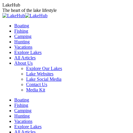
Skip
LakeHub
to
The heart of the lake lifestyle
content
Boating
Fishing
Camping
Hunting
Vacations
Explore Lakes
All Articles
About Us
Explore Our Lakes
Lake Websites
Lake Social Media
Contact Us
Media Kit
YouTube
Linkedin
Facebook
Instagram
Twitter
Boating
page
page
page
page
page
Fishing
opens
opens
opens
opens
opens
Camping
in
in
in
in
in
Hunting
new
new
new
new
new
Vacations
window
window
window
window
window
Explore Lakes
All Articles