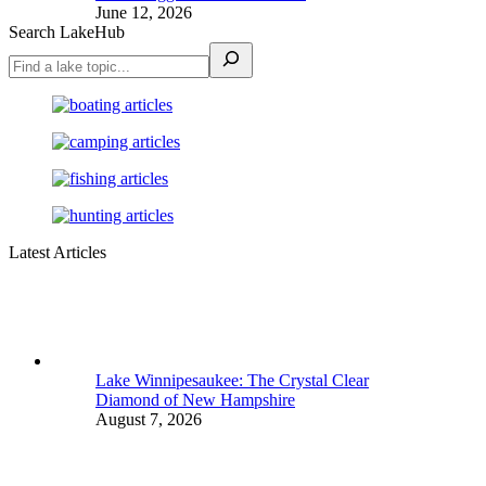
June 12, 2026
Search LakeHub
Latest Articles
Lake Winnipesaukee: The Crystal Clear
Diamond of New Hampshire
August 7, 2026