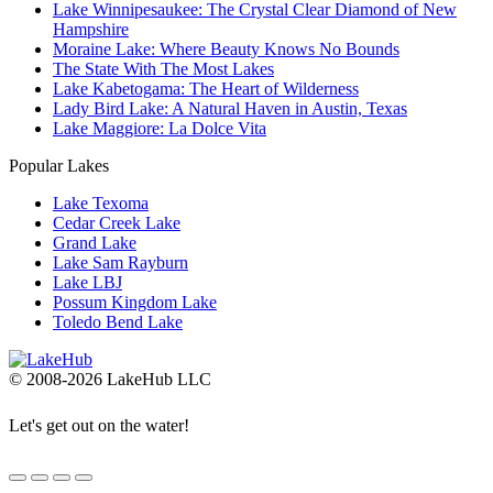
Lake Winnipesaukee: The Crystal Clear Diamond of New
Hampshire
Moraine Lake: Where Beauty Knows No Bounds
The State With The Most Lakes
Lake Kabetogama: The Heart of Wilderness
Lady Bird Lake: A Natural Haven in Austin, Texas
Lake Maggiore: La Dolce Vita
Popular Lakes
Lake Texoma
Cedar Creek Lake
Grand Lake
Lake Sam Rayburn
Lake LBJ
Possum Kingdom Lake
Toledo Bend Lake
© 2008-2026 LakeHub LLC
Let's get out on the water!
Go
to