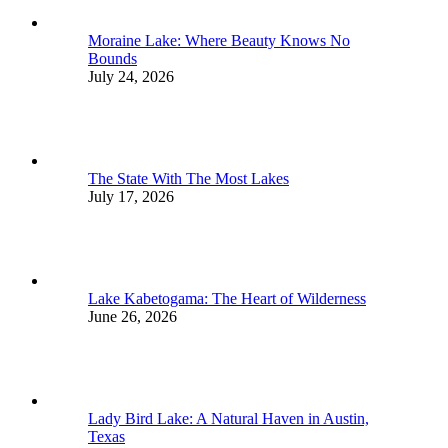
Moraine Lake: Where Beauty Knows No
Bounds
July 24, 2026
The State With The Most Lakes
July 17, 2026
Lake Kabetogama: The Heart of Wilderness
June 26, 2026
Lady Bird Lake: A Natural Haven in Austin,
Texas