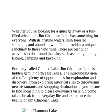
Whether you’re looking for a quiet getaway or a fun-
filled adventure, Jim Chapman Lake has something for
everyone. With its pristine waters, lush forested
shoreline, and abundant wildlife, it provides a unique
sanctuary to those who visit. There are plenty of
activities to do around the lake, such as hiking, biking,
fishing, camping and kayaking.
Formerly called Cooper Lake, Jim Chapman Lake is a
hidden gem in north east Texas. The surrounding area
also offers plenty of opportunities for exploration and
discovery; from exploring historical sites to discovering
new restaurants and shopping destinations – you’re sure
to find something to please everyone’s taste. So come
take a break from everyday life and experience the
beauty of Jim Chapman Lake!