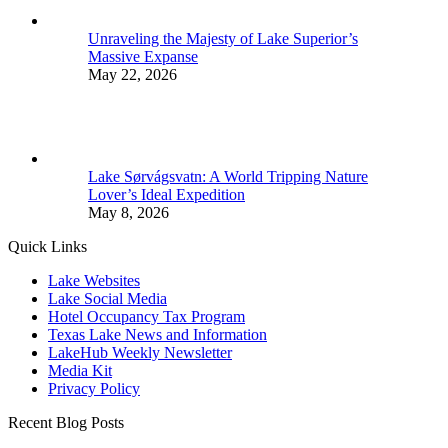
Unraveling the Majesty of Lake Superior’s
Massive Expanse
May 22, 2026
Lake Sørvágsvatn: A World Tripping Nature
Lover’s Ideal Expedition
May 8, 2026
Quick Links
Lake Websites
Lake Social Media
Hotel Occupancy Tax Program
Texas Lake News and Information
LakeHub Weekly Newsletter
Media Kit
Privacy Policy
Recent Blog Posts