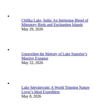
Chilika Lake, India: An Intriguing Blend of
Migratory Birds and Enchanting Islands
May 29, 2026
Unraveling the Majesty of Lake Superior’s
Massive Expanse
May 22, 2026
Lake Sørvágsvatn: A World Tripping Nature
Lover’s Ideal Expedition
May 8, 2026