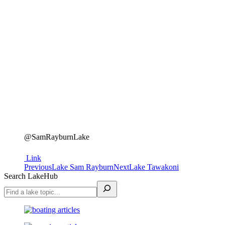
@SamRayburnLake
Link
Project
Previous
Next
Previous
Lake Sam Rayburn
Next
Lake Tawakoni
project:
project:
Search LakeHub
navigation