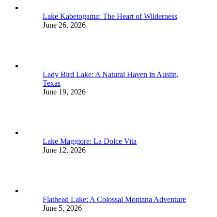
Lake Kabetogama: The Heart of Wilderness
June 26, 2026
Lady Bird Lake: A Natural Haven in Austin,
Texas
June 19, 2026
Lake Maggiore: La Dolce Vita
June 12, 2026
Flathead Lake: A Colossal Montana Adventure
June 5, 2026