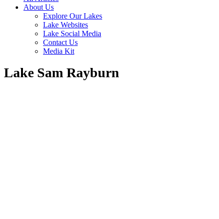
About Us
Explore Our Lakes
Lake Websites
Lake Social Media
Contact Us
Media Kit
Lake Sam Rayburn