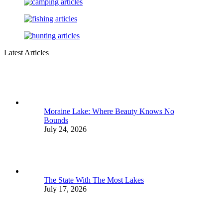
Latest Articles
Moraine Lake: Where Beauty Knows No
Bounds
July 24, 2026
The State With The Most Lakes
July 17, 2026