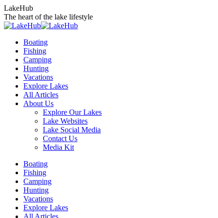
Skip
LakeHub
to
The heart of the lake lifestyle
content
Boating
Fishing
Camping
Hunting
Vacations
Explore Lakes
All Articles
About Us
Explore Our Lakes
Lake Websites
Lake Social Media
Contact Us
Media Kit
YouTube
Linkedin
Facebook
Instagram
Twitter
Boating
page
page
page
page
page
Fishing
opens
opens
opens
opens
opens
Camping
in
in
in
in
in
Hunting
new
new
new
new
new
Vacations
window
window
window
window
window
Explore Lakes
All Articles