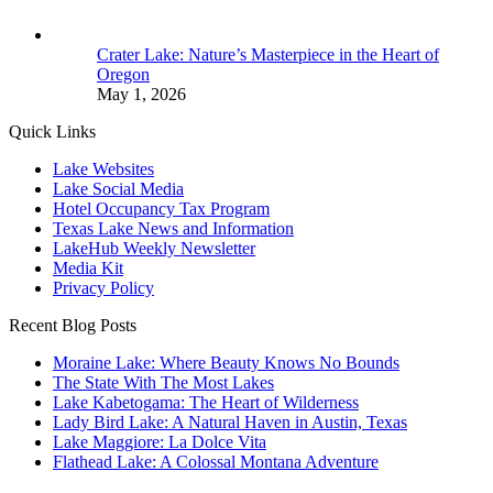
Crater Lake: Nature’s Masterpiece in the Heart of
Oregon
May 1, 2026
Quick Links
Lake Websites
Lake Social Media
Hotel Occupancy Tax Program
Texas Lake News and Information
LakeHub Weekly Newsletter
Media Kit
Privacy Policy
Recent Blog Posts
Moraine Lake: Where Beauty Knows No Bounds
The State With The Most Lakes
Lake Kabetogama: The Heart of Wilderness
Lady Bird Lake: A Natural Haven in Austin, Texas
Lake Maggiore: La Dolce Vita
Flathead Lake: A Colossal Montana Adventure