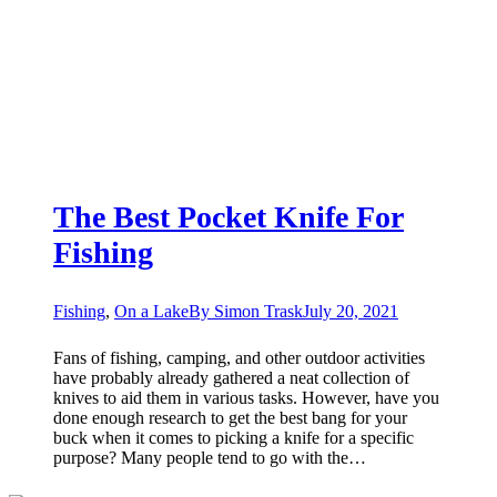
The Best Pocket Knife For
Fishing
Fishing
,
On a Lake
By
Simon Trask
July 20, 2021
Fans of fishing, camping, and other outdoor activities
have probably already gathered a neat collection of
knives to aid them in various tasks. However, have you
done enough research to get the best bang for your
buck when it comes to picking a knife for a specific
purpose? Many people tend to go with the…