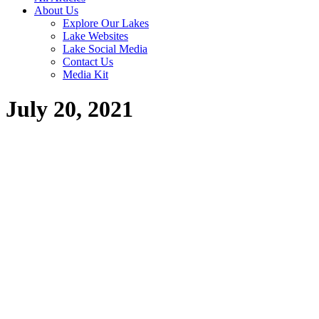
About Us
Explore Our Lakes
Lake Websites
Lake Social Media
Contact Us
Media Kit
July 20, 2021