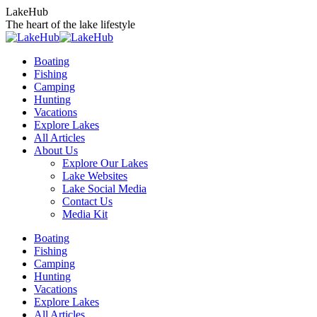
Skip
LakeHub
to
The heart of the lake lifestyle
content
Boating
Fishing
Camping
Hunting
Vacations
Explore Lakes
All Articles
About Us
Explore Our Lakes
Lake Websites
Lake Social Media
Contact Us
Media Kit
YouTube
Linkedin
Facebook
Instagram
Twitter
Boating
page
page
page
page
page
Fishing
opens
opens
opens
opens
opens
Camping
in
in
in
in
in
Hunting
new
new
new
new
new
Vacations
window
window
window
window
window
Explore Lakes
All Articles