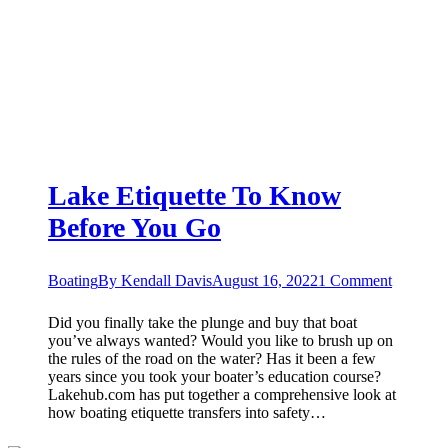
Lake Etiquette To Know
Before You Go
Boating
By
Kendall Davis
August 16, 2022
1 Comment
Did you finally take the plunge and buy that boat
you’ve always wanted? Would you like to brush up on
the rules of the road on the water? Has it been a few
years since you took your boater’s education course?
Lakehub.com has put together a comprehensive look at
how boating etiquette transfers into safety…