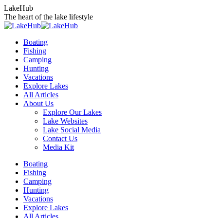
Skip
LakeHub
to
The heart of the lake lifestyle
content
Boating
Fishing
Camping
Hunting
Vacations
Explore Lakes
All Articles
About Us
Explore Our Lakes
Lake Websites
Lake Social Media
Contact Us
Media Kit
YouTube
Linkedin
Facebook
Instagram
Twitter
Boating
page
page
page
page
page
Fishing
opens
opens
opens
opens
opens
Camping
in
in
in
in
in
Hunting
new
new
new
new
new
Vacations
window
window
window
window
window
Explore Lakes
All Articles