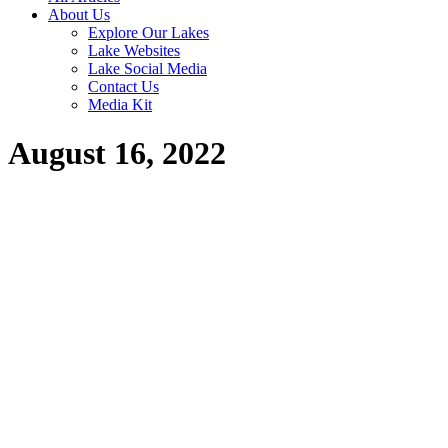
About Us
Explore Our Lakes
Lake Websites
Lake Social Media
Contact Us
Media Kit
August 16, 2022