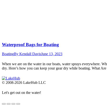
Waterproof Bags for Boating
Boating
By
Kendall Davis
June 13, 2023
When we are on the water in our boats, water sprays everywhere. When
dry. Here’s how you can keep your gear dry while boating. What Ar
© 2008-2026 LakeHub LLC
Let's get out on the water!
Go
to