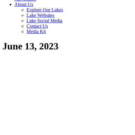
About Us
Explore Our Lakes
Lake Websites
Lake Social Media
Contact Us
Media Kit
June 13, 2023