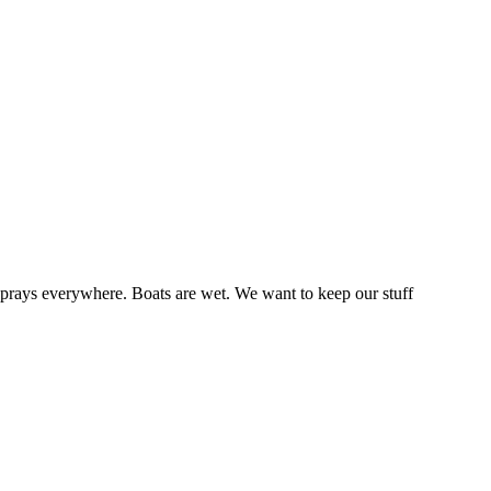
sprays everywhere. Boats are wet. We want to keep our stuff