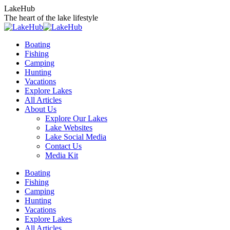
Skip
LakeHub
to
The heart of the lake lifestyle
content
Boating
Fishing
Camping
Hunting
Vacations
Explore Lakes
All Articles
About Us
Explore Our Lakes
Lake Websites
Lake Social Media
Contact Us
Media Kit
YouTube
Linkedin
Facebook
Instagram
Twitter
Boating
page
page
page
page
page
Fishing
opens
opens
opens
opens
opens
Camping
in
in
in
in
in
Hunting
new
new
new
new
new
Vacations
window
window
window
window
window
Explore Lakes
All Articles