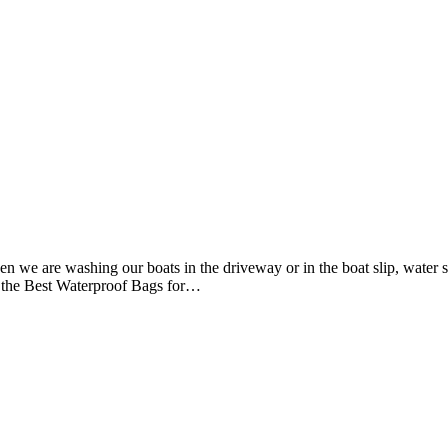
 we are washing our boats in the driveway or in the boat slip, water 
e the Best Waterproof Bags for…