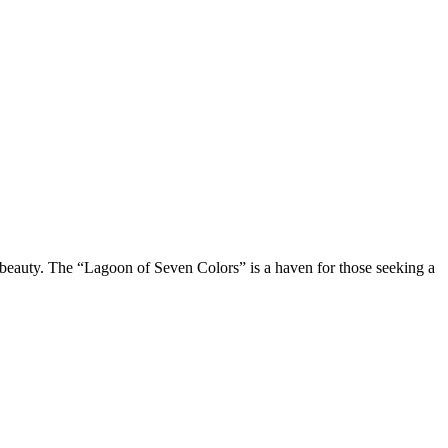
al beauty. The “Lagoon of Seven Colors” is a haven for those seeking a