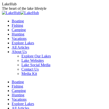
Skip
LakeHub
to
The heart of the lake lifestyle
content
Boating
Fishing
Camping
Hunting
Vacations
Explore Lakes
All Articles
About Us
Explore Our Lakes
Lake Websites
Lake Social Media
Contact Us
Media Kit
YouTube
Linkedin
Facebook
Instagram
Twitter
Boating
page
page
page
page
page
Fishing
opens
opens
opens
opens
opens
Camping
in
in
in
in
in
Hunting
new
new
new
new
new
Vacations
window
window
window
window
window
Explore Lakes
All Articles