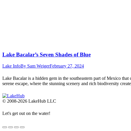
Lake Bacalar’s Seven Shades of Blue
Lake Info
By
Sam Weiger
February 27, 2024
Lake Bacalar is a hidden gem in the southeastern part of Mexico that c
serene escape, where the stunning scenery and rich biodiversity crea
© 2008-2026 LakeHub LLC
Let's get out on the water!
Go
to