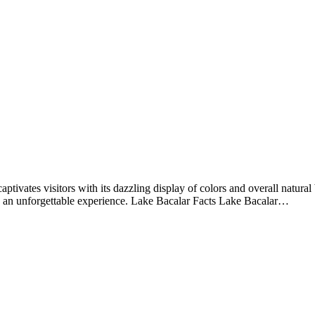
aptivates visitors with its dazzling display of colors and overall natur
te an unforgettable experience. Lake Bacalar Facts Lake Bacalar…