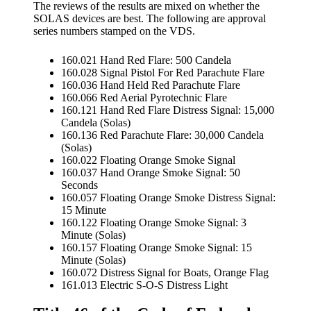
The reviews of the results are mixed on whether the
SOLAS devices are best. The following are approval
series numbers stamped on the VDS.
160.021 Hand Red Flare: 500 Candela
160.028 Signal Pistol For Red Parachute Flare
160.036 Hand Held Red Parachute Flare
160.066 Red Aerial Pyrotechnic Flare
160.121 Hand Red Flare Distress Signal: 15,000
Candela (Solas)
160.136 Red Parachute Flare: 30,000 Candela
(Solas)
160.022 Floating Orange Smoke Signal
160.037 Hand Orange Smoke Signal: 50
Seconds
160.057 Floating Orange Smoke Distress Signal:
15 Minute
160.122 Floating Orange Smoke Signal: 3
Minute (Solas)
160.157 Floating Orange Smoke Signal: 15
Minute (Solas)
160.072 Distress Signal for Boats, Orange Flag
161.013 Electric S-O-S Distress Light