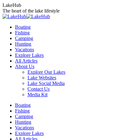
Skip
LakeHub
to
The heart of the lake lifestyle
content
Boating
Fishing
Camping
Hunting
Vacations
Explore Lakes
All Articles
About Us
Explore Our Lakes
Lake Websites
Lake Social Media
Contact Us
Media Kit
YouTube
Linkedin
Facebook
Instagram
Twitter
Boating
page
page
page
page
page
Fishing
opens
opens
opens
opens
opens
Camping
in
in
in
in
in
Hunting
new
new
new
new
new
Vacations
window
window
window
window
window
Explore Lakes
All Articles