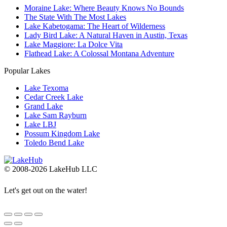
Moraine Lake: Where Beauty Knows No Bounds
The State With The Most Lakes
Lake Kabetogama: The Heart of Wilderness
Lady Bird Lake: A Natural Haven in Austin, Texas
Lake Maggiore: La Dolce Vita
Flathead Lake: A Colossal Montana Adventure
Popular Lakes
Lake Texoma
Cedar Creek Lake
Grand Lake
Lake Sam Rayburn
Lake LBJ
Possum Kingdom Lake
Toledo Bend Lake
© 2008-2026 LakeHub LLC
Let's get out on the water!
Go
to