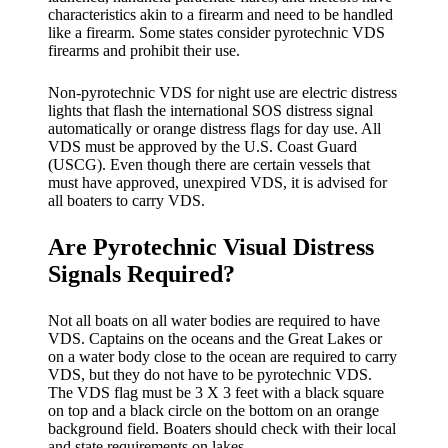
characteristics akin to a firearm and need to be handled
like a firearm. Some states consider pyrotechnic VDS
firearms and prohibit their use.
Non-pyrotechnic VDS for night use are electric distress
lights that flash the international SOS distress signal
automatically or orange distress flags for day use. All
VDS must be approved by the U.S. Coast Guard
(USCG). Even though there are certain vessels that
must have approved, unexpired VDS, it is advised for
all boaters to carry VDS.
Are Pyrotechnic Visual Distress
Signals Required?
Not all boats on all water bodies are required to have
VDS. Captains on the oceans and the Great Lakes or
on a water body close to the ocean are required to carry
VDS, but they do not have to be pyrotechnic VDS.
The VDS flag must be 3 X 3 feet with a black square
on top and a black circle on the bottom on an orange
background field. Boaters should check with their local
and state requirements on lakes.