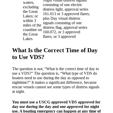
Night visual distress signals
waters,
consisting of one electric
excluding
distress light, approval series
the Great
161.013 or 3 approved flares;
Lakes; or
plus Day visual distress
within 3
signals consisting of one
miles of the
distress flag, approval series
coastline on
160.072, or 3 approved
the Great
flares, or 3 approved
Lakes
What Is the Correct Time of Day
to Use VDS?
The question is not, “What is the correct time of day to
use a VDS?” The question is, “What type of VDS do
boaters need to use during the day as opposed to
nighttime?” It makes a significant difference, because
rescue vessels cannot see some types of distress signals
at night.
You must use a USCG approved VDS approved for
day use during the day and one approved for night
use. A boating emergency can happen at any time of