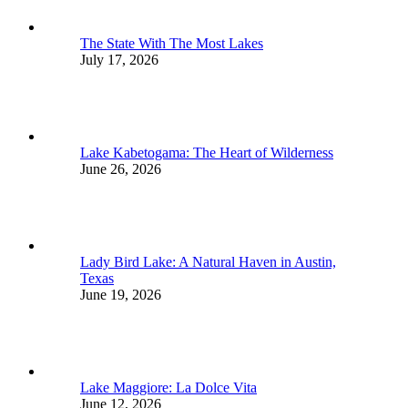
The State With The Most Lakes
July 17, 2026
Lake Kabetogama: The Heart of Wilderness
June 26, 2026
Lady Bird Lake: A Natural Haven in Austin,
Texas
June 19, 2026
Lake Maggiore: La Dolce Vita
June 12, 2026