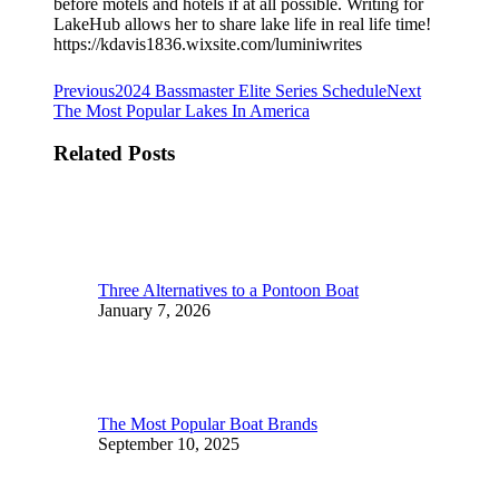
before motels and hotels if at all possible. Writing for
LakeHub allows her to share lake life in real life time!
https://kdavis1836.wixsite.com/luminiwrites
Post
Previous
Next
Previous
2024 Bassmaster Elite Series Schedule
Next
post:
post:
The Most Popular Lakes In America
navigation
Related Posts
Three Alternatives to a Pontoon Boat
January 7, 2026
The Most Popular Boat Brands
September 10, 2025