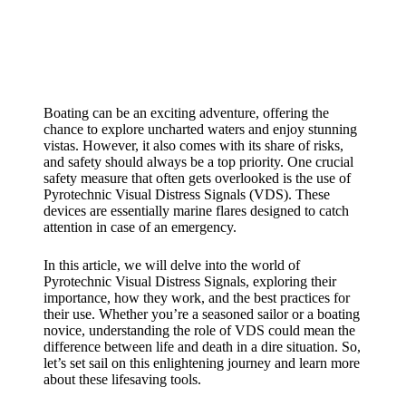
Boating can be an exciting adventure, offering the
chance to explore uncharted waters and enjoy stunning
vistas. However, it also comes with its share of risks,
and safety should always be a top priority. One crucial
safety measure that often gets overlooked is the use of
Pyrotechnic Visual Distress Signals (VDS). These
devices are essentially marine flares designed to catch
attention in case of an emergency.
In this article, we will delve into the world of
Pyrotechnic Visual Distress Signals, exploring their
importance, how they work, and the best practices for
their use. Whether you’re a seasoned sailor or a boating
novice, understanding the role of VDS could mean the
difference between life and death in a dire situation. So,
let’s set sail on this enlightening journey and learn more
about these lifesaving tools.