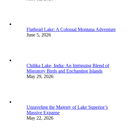
Flathead Lake: A Colossal Montana Adventure
June 5, 2026
Chilika Lake, India: An Intriguing Blend of
Migratory Birds and Enchanting Islands
May 29, 2026
Unraveling the Majesty of Lake Superior’s
Massive Expanse
May 22, 2026