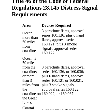
Title 46 of the Code of Federal
Regulations 28.145 Distress Signal
Requirements
Area
Devices Required
3 parachute flares, approval
Ocean,
series 160.136; plus 6 hand
more than
flares, approval series
50 miles
160.121; plus 3 smoke
from
signals, approval series
coastline
160.122.
Ocean, 3–
50 miles
from the
3 parachute flares, approval
coastline;
series 160.136, or 160.036;
or more
plus 6 hand flares, approval
than 3
series 160.121 or 160.021;
miles from
plus 3 smoke signals,
the
approval series 160.122,
coastline on
160.022, or 160.037
the Great
Lakes
Coastal