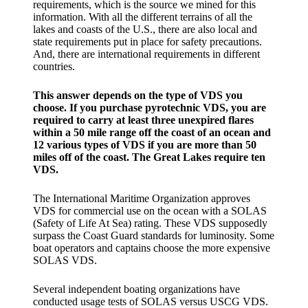
requirements, which is the source we mined for this
information. With all the different terrains of all the
lakes and coasts of the U.S., there are also local and
state requirements put in place for safety precautions.
And, there are international requirements in different
countries.
This answer depends on the type of VDS you
choose. If you purchase pyrotechnic VDS, you are
required to carry at least three unexpired flares
within a 50 mile range off the coast of an ocean and
12 various types of VDS if you are more than 50
miles off of the coast. The Great Lakes require ten
VDS.
The International Maritime Organization approves
VDS for commercial use on the ocean with a SOLAS
(Safety of Life At Sea) rating. These VDS supposedly
surpass the Coast Guard standards for luminosity. Some
boat operators and captains choose the more expensive
SOLAS VDS.
Several independent boating organizations have
conducted usage tests of SOLAS versus USCG VDS.