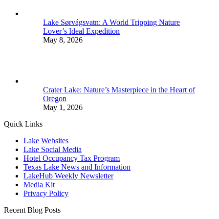
Lake Sørvágsvatn: A World Tripping Nature
Lover’s Ideal Expedition
May 8, 2026
Crater Lake: Nature’s Masterpiece in the Heart of
Oregon
May 1, 2026
Quick Links
Lake Websites
Lake Social Media
Hotel Occupancy Tax Program
Texas Lake News and Information
LakeHub Weekly Newsletter
Media Kit
Privacy Policy
Recent Blog Posts