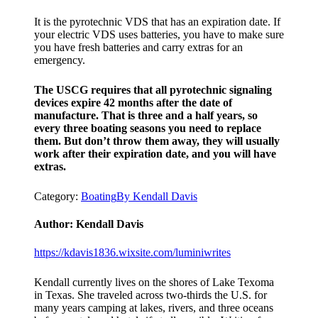
It is the pyrotechnic VDS that has an expiration date. If
your electric VDS uses batteries, you have to make sure
you have fresh batteries and carry extras for an
emergency.
The USCG requires that all pyrotechnic signaling
devices expire 42 months after the date of
manufacture. That is three and a half years, so
every three boating seasons you need to replace
them. But don’t throw them away, they will usually
work after their expiration date, and you will have
extras.
Category:
Boating
By
Kendall Davis
Author:
Kendall Davis
https://kdavis1836.wixsite.com/luminiwrites
Kendall currently lives on the shores of Lake Texoma
in Texas. She traveled across two-thirds the U.S. for
many years camping at lakes, rivers, and three oceans