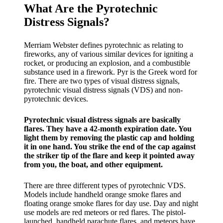
What Are the Pyrotechnic
Distress Signals?
Merriam Webster defines pyrotechnic as relating to
fireworks, any of various similar devices for igniting a
rocket, or producing an explosion, and a combustible
substance used in a firework. Pyr is the Greek word for
fire. There are two types of visual distress signals,
pyrotechnic visual distress signals (VDS) and non-
pyrotechnic devices.
Pyrotechnic visual distress signals are basically
flares. They have a 42-month expiration date. You
light them by removing the plastic cap and holding
it in one hand. You strike the end of the cap against
the striker tip of the flare and keep it pointed away
from you, the boat, and other equipment.
There are three different types of pyrotechnic VDS.
Models include handheld orange smoke flares and
floating orange smoke flares for day use. Day and night
use models are red meteors or red flares. The pistol-
launched, handheld parachute flares, and meteors have