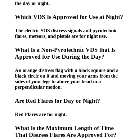
the day or night.
Which VDS Is Approved for Use at Night?
The electric SOS distress signals and pyrotechnic
flares, meteors, and pistols are for night use.
What Is a Non-Pyrotechnic VDS that Is
Approved for Use During the Day?
An orange distress flag with a black square and a
black circle on it and moving your arms from the
sides of your legs to above your head in a
perpendicular motion.
Are Red Flares for Day or Night?
Red Flares are for night.
What Is the Maximum Length of Time
That Distress Flares Are Approved For?