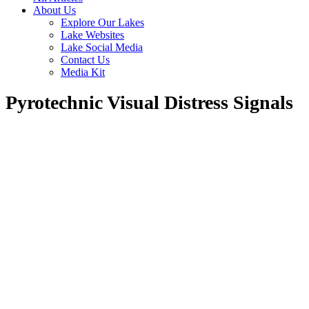
About Us
Explore Our Lakes
Lake Websites
Lake Social Media
Contact Us
Media Kit
Pyrotechnic Visual Distress Signals