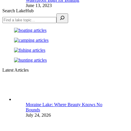
Waterproof Bags for Boating
June 13, 2023
Search LakeHub
Latest Articles
Moraine Lake: Where Beauty Knows No
Bounds
July 24, 2026