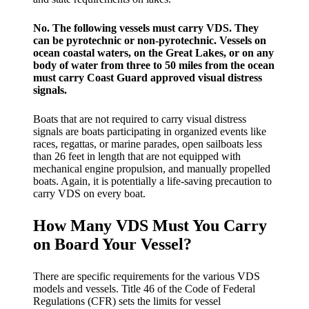
No. The following vessels must carry VDS. They
can be pyrotechnic or non-pyrotechnic. Vessels on
ocean coastal waters, on the Great Lakes, or on any
body of water from three to 50 miles from the ocean
must carry Coast Guard approved visual distress
signals.
Boats that are not required to carry visual distress
signals are boats participating in organized events like
races, regattas, or marine parades, open sailboats less
than 26 feet in length that are not equipped with
mechanical engine propulsion, and manually propelled
boats. Again, it is potentially a life-saving precaution to
carry VDS on every boat.
How Many VDS Must You Carry
on Board Your Vessel?
There are specific requirements for the various VDS
models and vessels. Title 46 of the Code of Federal
Regulations (CFR) sets the limits for vessel