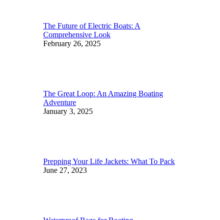
The Future of Electric Boats: A
Comprehensive Look
February 26, 2025
The Great Loop: An Amazing Boating
Adventure
January 3, 2025
Prepping Your Life Jackets: What To Pack
June 27, 2023