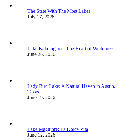
The State With The Most Lakes
July 17, 2026
Lake Kabetogama: The Heart of Wilderness
June 26, 2026
Lady Bird Lake: A Natural Haven in Austin,
Texas
June 19, 2026
Lake Maggiore: La Dolce Vita
June 12, 2026