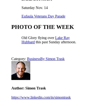
Saturday Nov. 14
Eufaula Veterans Day Parade
PHOTO OF THE WEEK
Old Glory flying over
Lake Ray
Hubbard
this past Sunday afternoon.
Category:
Business
By
Simon Trask
Author:
Simon Trask
https://www.linkedin.com/in/simontrask