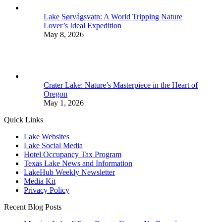
Lake Sørvágsvatn: A World Tripping Nature
Lover’s Ideal Expedition
May 8, 2026
Crater Lake: Nature’s Masterpiece in the Heart of
Oregon
May 1, 2026
Quick Links
Lake Websites
Lake Social Media
Hotel Occupancy Tax Program
Texas Lake News and Information
LakeHub Weekly Newsletter
Media Kit
Privacy Policy
Recent Blog Posts