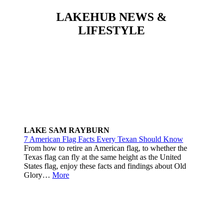
LAKEHUB NEWS &
LIFESTYLE
LAKE SAM RAYBURN
7 American Flag Facts Every Texan Should Know
From how to retire an American flag, to whether the
Texas flag can fly at the same height as the United
States flag, enjoy these facts and findings about Old
Glory…
More