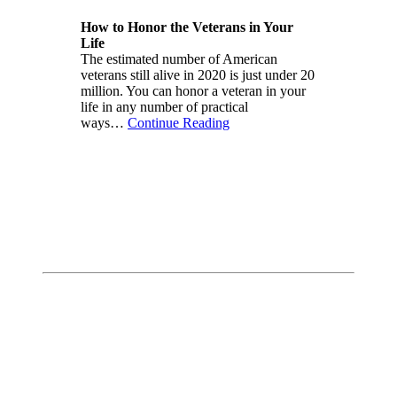
How to Honor the Veterans in Your
Life
The estimated number of American
veterans still alive in 2020 is just under 20
million. You can honor a veteran in your
life in any number of practical
ways…
Continue Reading