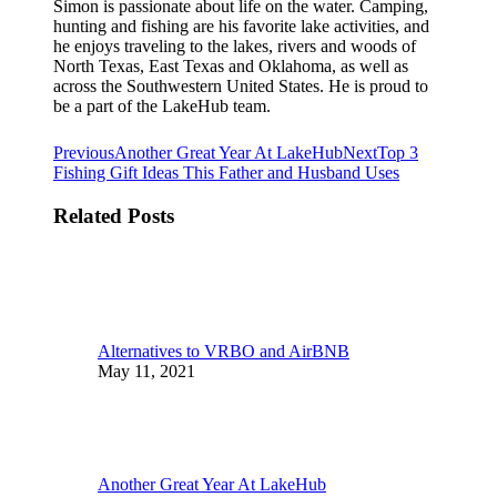
Simon is passionate about life on the water. Camping,
hunting and fishing are his favorite lake activities, and
he enjoys traveling to the lakes, rivers and woods of
North Texas, East Texas and Oklahoma, as well as
across the Southwestern United States. He is proud to
be a part of the LakeHub team.
Post
Previous
Next
Previous
Another Great Year At LakeHub
Next
Top 3
post:
post:
Fishing Gift Ideas This Father and Husband Uses
navigation
Related Posts
Alternatives to VRBO and AirBNB
May 11, 2021
Another Great Year At LakeHub