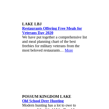
LAKE LBJ
Restaurants Offering Free Meals for
Veterans Day 2020
We have put together a comprehensive list
and meal planning chart of the best
freebies for military veterans from the
most beloved restaurants…
More
POSSUM KINGDOM LAKE
Old School Deer Hunting
Modern hunting has a lot to owe to