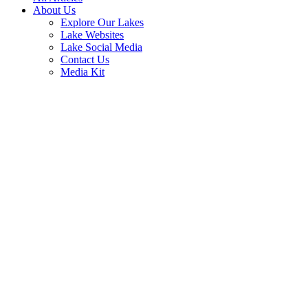
About Us
Explore Our Lakes
Lake Websites
Lake Social Media
Contact Us
Media Kit
Veteran’s Day History, Free Meals
and American Flag Facts