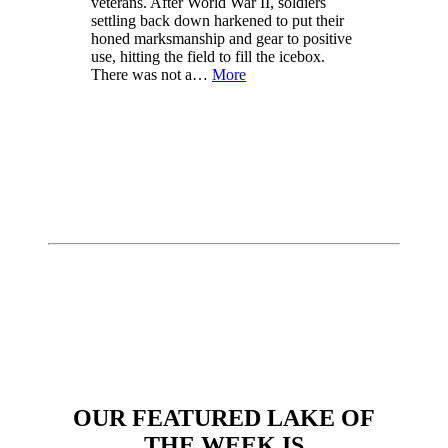
veterans. After World War II, soldiers
settling back down harkened to put their
honed marksmanship and gear to positive
use, hitting the field to fill the icebox.
There was not a…
More
OUR FEATURED LAKE OF
THE WEEK IS