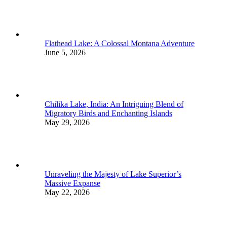
Flathead Lake: A Colossal Montana Adventure
June 5, 2026
Chilika Lake, India: An Intriguing Blend of
Migratory Birds and Enchanting Islands
May 29, 2026
Unraveling the Majesty of Lake Superior’s
Massive Expanse
May 22, 2026