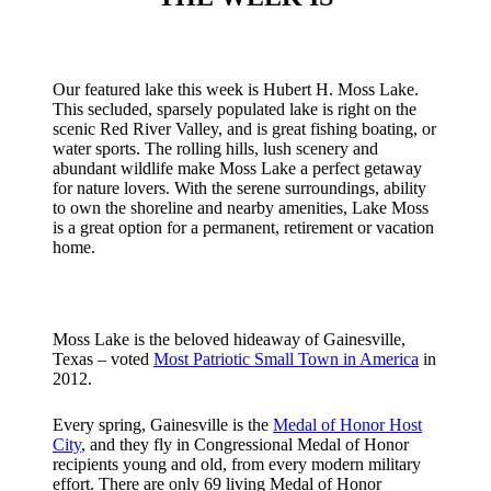
Our featured lake this week is Hubert H. Moss Lake.
This secluded, sparsely populated lake is right on the
scenic Red River Valley, and is great fishing boating, or
water sports. The rolling hills, lush scenery and
abundant wildlife make Moss Lake a perfect getaway
for nature lovers. With the serene surroundings, ability
to own the shoreline and nearby amenities, Lake Moss
is a great option for a permanent, retirement or vacation
home.
Moss Lake is the beloved hideaway of Gainesville,
Texas – voted
Most Patriotic Small Town in America
in
2012.
Every spring, Gainesville is the
Medal of Honor Host
City
, and they fly in Congressional Medal of Honor
recipients young and old, from every modern military
effort. There are only 69 living Medal of Honor