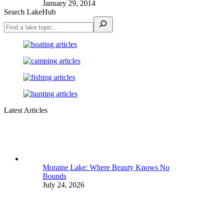
January 29, 2014
Search LakeHub
Latest Articles
Moraine Lake: Where Beauty Knows No
Bounds
July 24, 2026