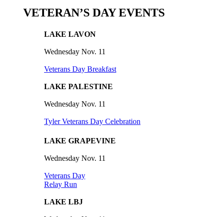
VETERAN’S DAY EVENTS
LAKE LAVON
Wednesday Nov. 11
Veterans Day Breakfast
LAKE PALESTINE
Wednesday Nov. 11
Tyler Veterans Day Celebration
LAKE GRAPEVINE
Wednesday Nov. 11
Veterans Day
Relay Run
LAKE LBJ