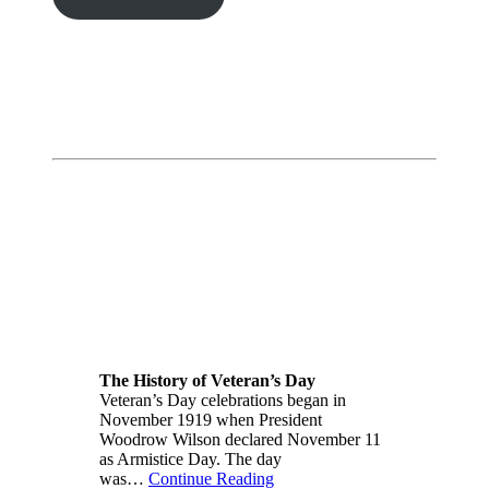
The History of Veteran’s Day
Veteran’s Day celebrations began in
November 1919 when President
Woodrow Wilson declared November 11
as Armistice Day. The day
was…
Continue Reading