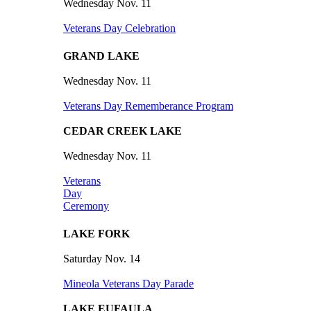
Wednesday Nov. 11
Veterans Day Celebration
GRAND LAKE
Wednesday Nov. 11
Veterans Day Rememberance Program
CEDAR CREEK LAKE
Wednesday Nov. 11
Veterans
Day
Ceremony
LAKE FORK
Saturday Nov. 14
Mineola Veterans Day Parade
LAKE EUFAULA