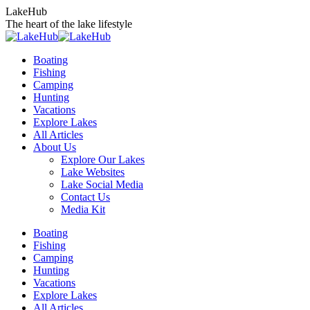
Skip
LakeHub
to
The heart of the lake lifestyle
content
Boating
Fishing
Camping
Hunting
Vacations
Explore Lakes
All Articles
About Us
Explore Our Lakes
Lake Websites
Lake Social Media
Contact Us
Media Kit
YouTube
Linkedin
Facebook
Instagram
Twitter
Boating
page
page
page
page
page
Fishing
opens
opens
opens
opens
opens
Camping
in
in
in
in
in
Hunting
new
new
new
new
new
Vacations
window
window
window
window
window
Explore Lakes
All Articles