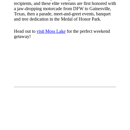
recipients, and these elite veterans are first honored with
a jaw-dropping motorcade from DFW to Gainesville,
Texas, then a parade, meet-and-greet events, banquet
and tree dedication in the Medal of Honor Park.
Head out to
visit Moss Lake
for the perfect weekend
getaway!