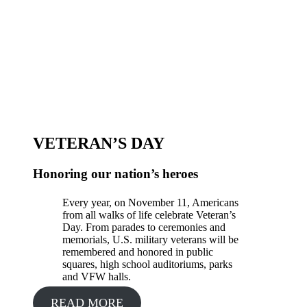
VETERAN’S DAY
Honoring our nation’s heroes
Every year, on November 11, Americans
from all walks of life celebrate Veteran’s
Day. From parades to ceremonies and
memorials, U.S. military veterans will be
remembered and honored in public
squares, high school auditoriums, parks
and VFW halls.
READ MORE