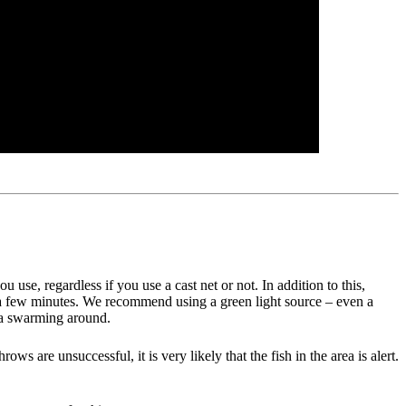
 use, regardless if you use a cast net or not. In addition to this,
 just a few minutes. We recommend using a green light source – even a
rea swarming around.
ws are unsuccessful, it is very likely that the fish in the area is alert.