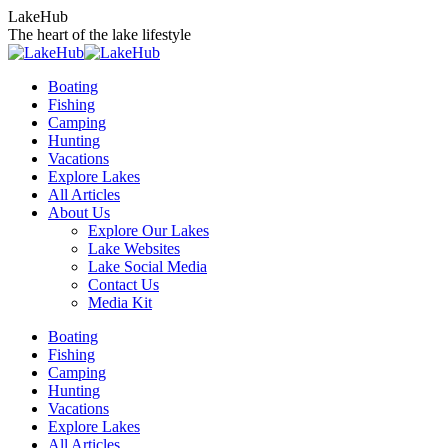
Skip
LakeHub
to
The heart of the lake lifestyle
content
Boating
Fishing
Camping
Hunting
Vacations
Explore Lakes
All Articles
About Us
Explore Our Lakes
Lake Websites
Lake Social Media
Contact Us
Media Kit
YouTube
Linkedin
Facebook
Instagram
Twitter
Boating
page
page
page
page
page
Fishing
opens
opens
opens
opens
opens
Camping
in
in
in
in
in
Hunting
new
new
new
new
new
Vacations
window
window
window
window
window
Explore Lakes
All Articles