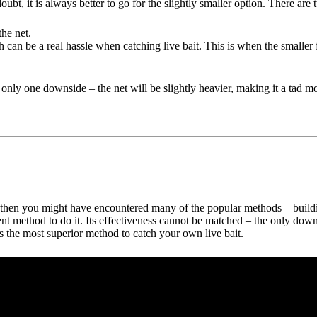
t, it is always better to go for the slightly smaller option. There are t
the net.
ish can be a real hassle when catching live bait. This is when the smaller
nly one downside – the net will be slightly heavier, making it a tad mor
then you might have encountered many of the popular methods – building 
ient method to do it. Its effectiveness cannot be matched – the only do
 is the most superior method to catch your own live bait.