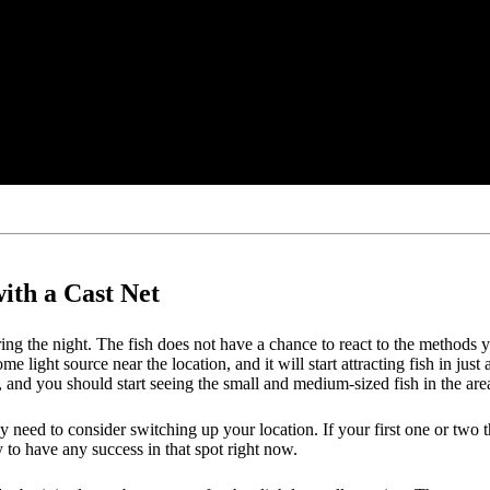
ith a Cast Net
ng the night. The fish does not have a chance to react to the methods you
 some light source near the location, and it will start attracting fish in
e, and you should start seeing the small and medium-sized fish in the a
 need to consider switching up your location. If your first one or two thro
 to have any success in that spot right now.