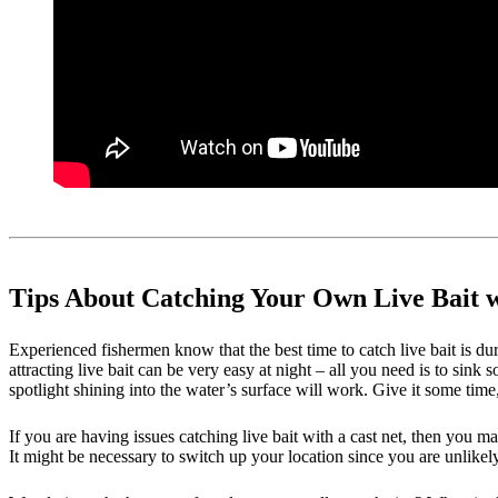
Tips About Catching Your Own Live Bait w
Experienced fishermen know that the best time to catch live bait is duri
attracting live bait can be very easy at night – all you need is to sink
spotlight shining into the water’s surface will work. Give it some tim
If you are having issues catching live bait with a cast net, then you may
It might be necessary to switch up your location since you are unlikely