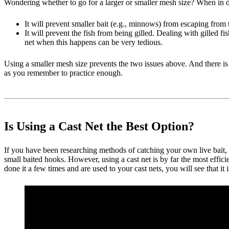
Wondering whether to go for a larger or smaller mesh size? When in doub
It will prevent smaller bait (e.g., minnows) from escaping from 
It will prevent the fish from being gilled. Dealing with gilled f
net when this happens can be very tedious.
Using a smaller mesh size prevents the two issues above. And there is o
as you remember to practice enough.
Is Using a Cast Net the Best Option?
If you have been researching methods of catching your own live bait, 
small baited hooks. However, using a cast net is by far the most effic
done it a few times and are used to your cast nets, you will see that it