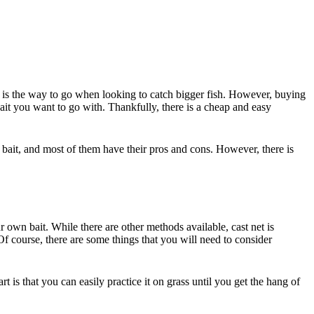
t is the way to go when looking to catch bigger fish. However, buying
e bait you want to go with. Thankfully, there is a cheap and easy
e bait, and most of them have their pros and cons. However, there is
own bait. While there are other methods available, cast net is
. Of course, there are some things that you will need to consider
t is that you can easily practice it on grass until you get the hang of