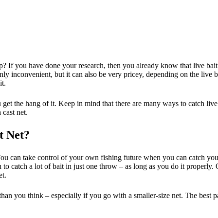
ip? If you have done your research, then you already know that live bai
ot only inconvenient, but it can also be very pricey, depending on the liv
t.
u get the hang of it. Keep in mind that there are many ways to catch liv
 cast net.
t Net?
ou can take control of your own fishing future when you can catch your 
u to catch a lot of bait in just one throw – as long as you do it properly
et.
han you think – especially if you go with a smaller-size net. The best par