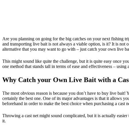
Are you planning on going for the big catches on your next fishing tr
and transporting live bait is not always a viable option, is it? It is n
alternative that you may want to go with – just catch your own live bai
This might sound like quite the challenge, but it is quite easy once yo
one method that stands tall in terms of ease and effectiveness – using a
Why Catch your Own Live Bait with a Cas
The most obvious reason is because you don’t have to buy live bait! Y
certainly the best one. One of its major advantages is that it allows yo
beforehand in order to make the best choice when purchasing a cast n
Throwing a cast net might sound complicated, but it is actually easier t
it.