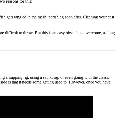
wo reasons for this:
 fish gets tangled in the mesh, perishing soon after. Cleaning your cast
e difficult to throw. But this is an easy obstacle to overcome, as long
a trapping rig, using a sabiki rig, or even going with the classic
wnside is that it needs some getting used to. However, once you have