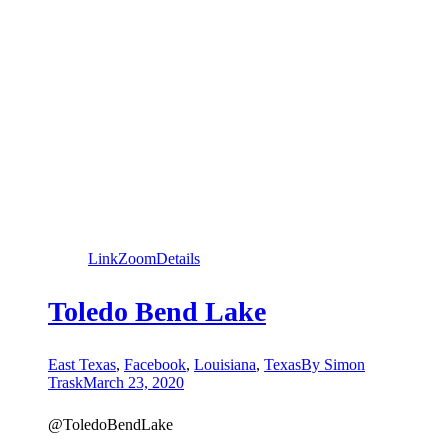
Link
Zoom
Details
Toledo Bend Lake
East Texas
,
Facebook
,
Louisiana
,
Texas
By
Simon
Trask
March 23, 2020
@ToledoBendLake