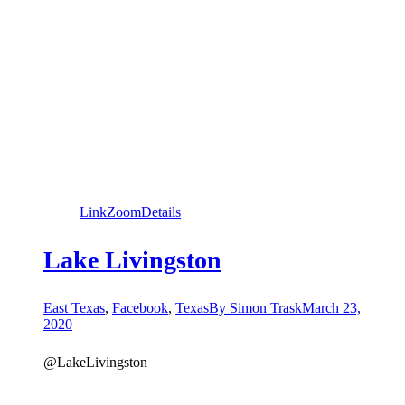
Link
Zoom
Details
Lake Livingston
East Texas
,
Facebook
,
Texas
By
Simon Trask
March 23,
2020
@LakeLivingston