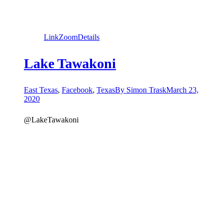
Link
Zoom
Details
Lake Tawakoni
East Texas
,
Facebook
,
Texas
By
Simon Trask
March 23,
2020
@LakeTawakoni