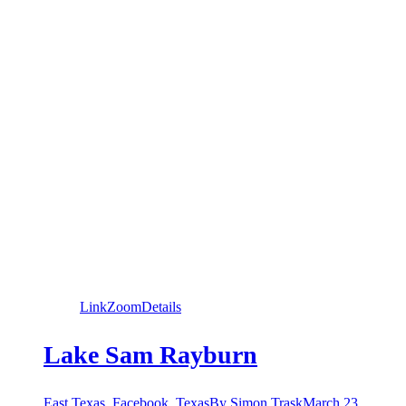
Link
Zoom
Details
Lake Sam Rayburn
East Texas
,
Facebook
,
Texas
By
Simon Trask
March 23,