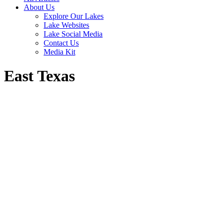
About Us
Explore Our Lakes
Lake Websites
Lake Social Media
Contact Us
Media Kit
East Texas