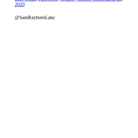
2020
@SamRayburnLake