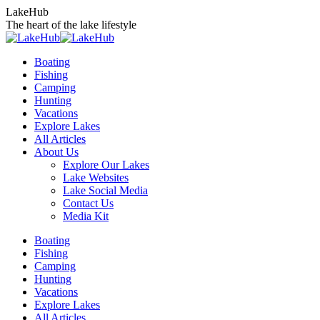
Skip
LakeHub
to
The heart of the lake lifestyle
content
Boating
Fishing
Camping
Hunting
Vacations
Explore Lakes
All Articles
About Us
Explore Our Lakes
Lake Websites
Lake Social Media
Contact Us
Media Kit
YouTube
Linkedin
Facebook
Instagram
Twitter
Boating
page
page
page
page
page
Fishing
opens
opens
opens
opens
opens
Camping
in
in
in
in
in
Hunting
new
new
new
new
new
Vacations
window
window
window
window
window
Explore Lakes
All Articles