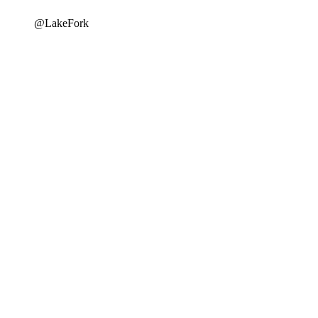
@LakeFork