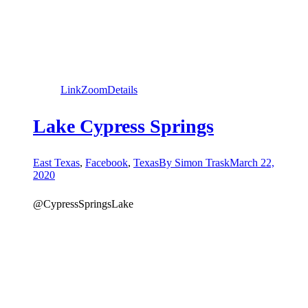
Link
Zoom
Details
Lake Cypress Springs
East Texas
,
Facebook
,
Texas
By
Simon Trask
March 22,
2020
@CypressSpringsLake