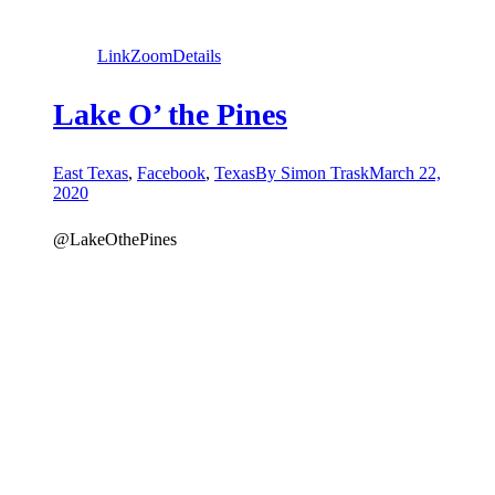
Link
Zoom
Details
Lake O’ the Pines
East Texas
,
Facebook
,
Texas
By
Simon Trask
March 22,
2020
@LakeOthePines