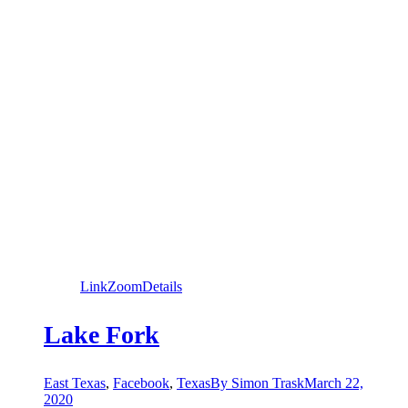
Link
Zoom
Details
Lake Fork
East Texas
,
Facebook
,
Texas
By
Simon Trask
March 22,
2020