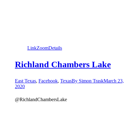
Link
Zoom
Details
Richland Chambers Lake
East Texas
,
Facebook
,
Texas
By
Simon Trask
March 23,
2020
@RichlandChambersLake