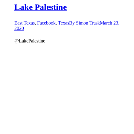
Lake Palestine
East Texas
,
Facebook
,
Texas
By
Simon Trask
March 23,
2020
@LakePalestine