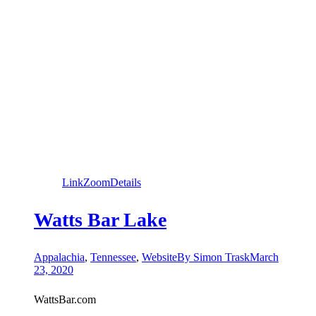
Link
Zoom
Details
Watts Bar Lake
Appalachia
,
Tennessee
,
Website
By
Simon Trask
March
23, 2020
WattsBar.com