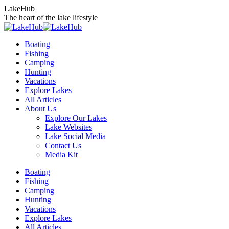
Skip
LakeHub
to
The heart of the lake lifestyle
content
Boating
Fishing
Camping
Hunting
Vacations
Explore Lakes
All Articles
About Us
Explore Our Lakes
Lake Websites
Lake Social Media
Contact Us
Media Kit
YouTube
Linkedin
Facebook
Instagram
Twitter
Boating
page
page
page
page
page
Fishing
opens
opens
opens
opens
opens
Camping
in
in
in
in
in
Hunting
new
new
new
new
new
Vacations
window
window
window
window
window
Explore Lakes
All Articles