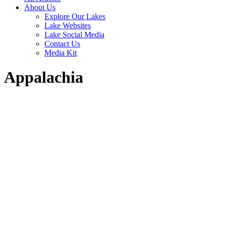
About Us
Explore Our Lakes
Lake Websites
Lake Social Media
Contact Us
Media Kit
Appalachia