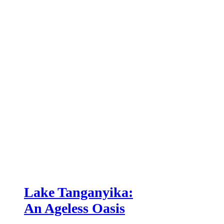
Lake Tanganyika:
An Ageless Oasis