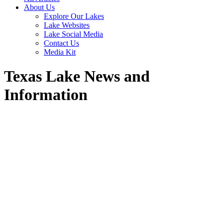
About Us
Explore Our Lakes
Lake Websites
Lake Social Media
Contact Us
Media Kit
Texas Lake News and
Information