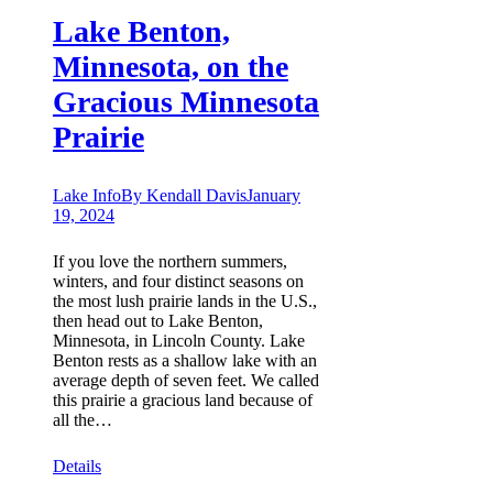
Lake Benton,
Minnesota, on the
Gracious Minnesota
Prairie
Lake Info
By
Kendall Davis
January
19, 2024
If you love the northern summers,
winters, and four distinct seasons on
the most lush prairie lands in the U.S.,
then head out to Lake Benton,
Minnesota, in Lincoln County. Lake
Benton rests as a shallow lake with an
average depth of seven feet. We called
this prairie a gracious land because of
all the…
Details