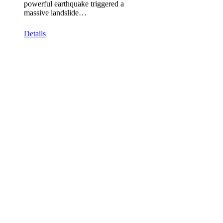
powerful earthquake triggered a
massive landslide…
Details