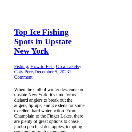
Top Ice Fishing
Spots in Upstate
New York
Fishing
,
How to Fish
,
On a Lake
By
Coty Perry
December 5, 2023
1
Comment
When the chill of winter descends on
upstate New York, it’s time for us
diehard anglers to break out the
augers, tip-ups, and ice sleds for some
excellent hard water action. From
Champlain to the Finger Lakes, there
are plenty of great options to chase
jumbo perch, slab crappies, tempting
trout and more. As someone…