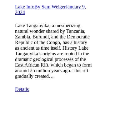
Lake Info
By
Sam Weiger
January 9,
2024
Lake Tanganyika, a mesmerizing
natural wonder shared by Tanzania,
Zambia, Burundi, and the Democratic
Republic of the Congo, has a history
as ancient as time itself. History Lake
Tanganyika’s origins are rooted in the
dramatic geological processes of the
East African Rift, which began to form
around 25 million years ago. This rift
gradually created…
Details