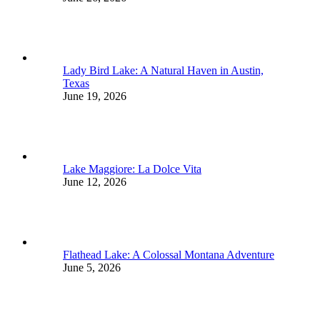
Lady Bird Lake: A Natural Haven in Austin,
Texas
June 19, 2026
Lake Maggiore: La Dolce Vita
June 12, 2026
Flathead Lake: A Colossal Montana Adventure
June 5, 2026