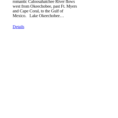
romantic Caloosahatchee River flows
west from Okeechobee, past Ft. Myers
and Cape Coral, to the Gulf of
Mexico. Lake Okeechobee…
Details