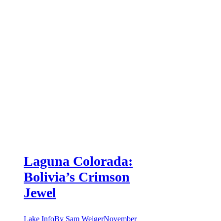
Laguna Colorada:
Bolivia’s Crimson
Jewel
Lake Info
By
Sam Weiger
November