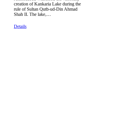
creation of Kankaria Lake during the
rule of Sultan Qutb-ud-Din Ahmad
Shah II. The lake,…
Details