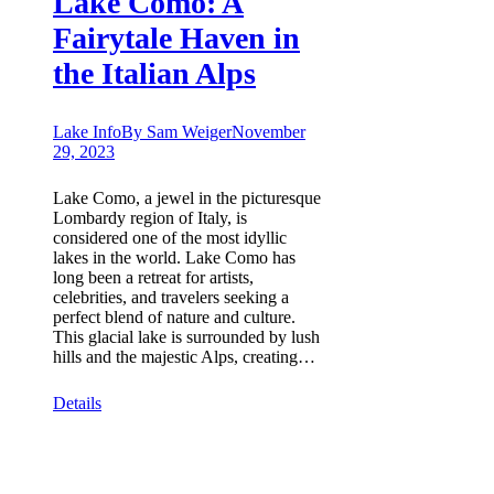
Lake Como: A
Fairytale Haven in
the Italian Alps
Lake Info
By
Sam Weiger
November
29, 2023
Lake Como, a jewel in the picturesque
Lombardy region of Italy, is
considered one of the most idyllic
lakes in the world. Lake Como has
long been a retreat for artists,
celebrities, and travelers seeking a
perfect blend of nature and culture.
This glacial lake is surrounded by lush
hills and the majestic Alps, creating…
Details