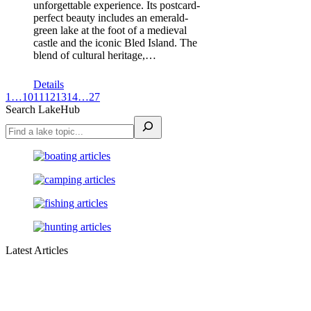
unforgettable experience. Its postcard-
perfect beauty includes an emerald-
green lake at the foot of a medieval
castle and the iconic Bled Island. The
blend of cultural heritage,…
Details
1
…
10
11
12
13
14
…
27
Search LakeHub
Latest Articles