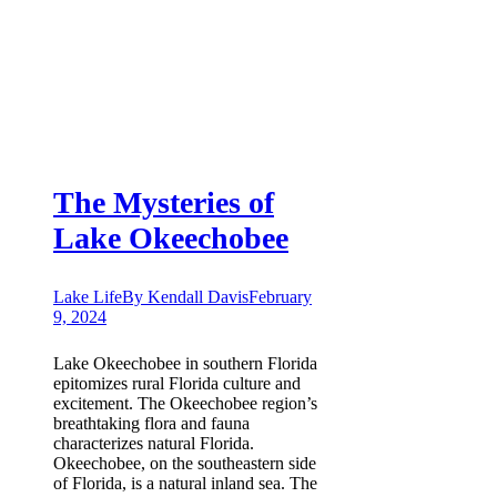
The Mysteries of
Lake Okeechobee
Lake Life
By
Kendall Davis
February
9, 2024
Lake Okeechobee in southern Florida
epitomizes rural Florida culture and
excitement. The Okeechobee region’s
breathtaking flora and fauna
characterizes natural Florida.
Okeechobee, on the southeastern side
of Florida, is a natural inland sea. The