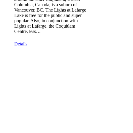
Columbia, Canada, is a suburb of
Vancouver, BC. The Lights at Lafarge
Lake is free for the public and super
popular. Also, in conjunction with
Lights at Lafarge, the Coquitlam
Centre, less…
Details