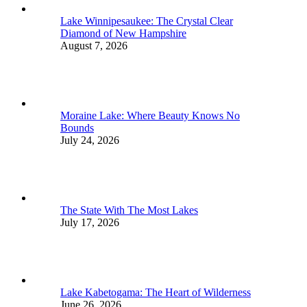
Lake Winnipesaukee: The Crystal Clear
Diamond of New Hampshire
August 7, 2026
Moraine Lake: Where Beauty Knows No
Bounds
July 24, 2026
The State With The Most Lakes
July 17, 2026
Lake Kabetogama: The Heart of Wilderness
June 26, 2026