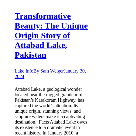
Transformative
Beauty: The Unique
Origin Story of
Attabad Lake,
Pakistan
Lake Info
By
Sam Weiger
January 30,
2024
Attabad Lake, a geological wonder
located near the rugged grandeur of
Pakistan’s Karakoram Highway, has
captured the world’s attention. Its
unique origin, stunning views, and
sapphire waters make it a captivating
destination. Facts Attabad Lake owes
its existence to a dramatic event in
recent history. In January 2010, a