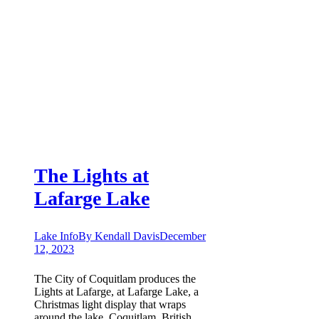
The Lights at
Lafarge Lake
Lake Info
By
Kendall Davis
December
12, 2023
The City of Coquitlam produces the
Lights at Lafarge, at Lafarge Lake, a
Christmas light display that wraps
around the lake. Coquitlam, British