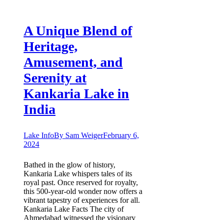
A Unique Blend of
Heritage,
Amusement, and
Serenity at
Kankaria Lake in
India
Lake Info
By
Sam Weiger
February 6,
2024
Bathed in the glow of history,
Kankaria Lake whispers tales of its
royal past. Once reserved for royalty,
this 500-year-old wonder now offers a
vibrant tapestry of experiences for all.
Kankaria Lake Facts The city of
Ahmedabad witnessed the visionary