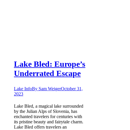
Lake Bled: Europe’s
Underrated Escape
Lake Info
By
Sam Weiger
October 31,
2023
Lake Bled, a magical lake surrounded
by the Julian Alps of Slovenia, has
enchanted travelers for centuries with
its pristine beauty and fairytale charm.
Lake Bled offers travelers an