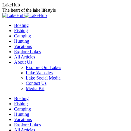
Skip
LakeHub
to
The heart of the lake lifestyle
content
Boating
Fishing
Camping
Hunting
Vacations
Explore Lakes
All Articles
About Us
Explore Our Lakes
Lake Websites
Lake Social Media
Contact Us
Media Kit
YouTube
Linkedin
Facebook
Instagram
Twitter
Boating
page
page
page
page
page
Fishing
opens
opens
opens
opens
opens
Camping
in
in
in
in
in
Hunting
new
new
new
new
new
Vacations
window
window
window
window
window
Explore Lakes
All Articles