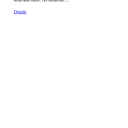
Details