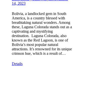
14, 2023
Bolivia, a landlocked gem in South
America, is a country blessed with
breathtaking natural wonders. Among
these, Laguna Colorada stands out as a
captivating and mystifying
destination. Laguna Colorada, also
known as the Red Lagoon, is one of
Bolivia’s most popular natural
attractions. It’s renowned for its unique
crimson hue, which is a result of…
Details