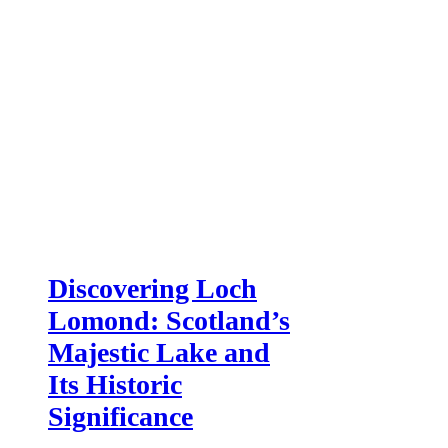
Discovering Loch
Lomond: Scotland’s
Majestic Lake and
Its Historic
Significance