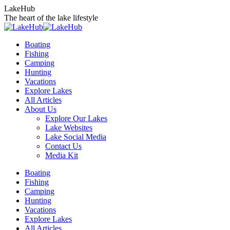
Skip
LakeHub
to
The heart of the lake lifestyle
content
Boating
Fishing
Camping
Hunting
Vacations
Explore Lakes
All Articles
About Us
Explore Our Lakes
Lake Websites
Lake Social Media
Contact Us
Media Kit
YouTube
Linkedin
Facebook
Instagram
Twitter
Boating
page
page
page
page
page
Fishing
opens
opens
opens
opens
opens
Camping
in
in
in
in
in
Hunting
new
new
new
new
new
Vacations
window
window
window
window
window
Explore Lakes
All Articles