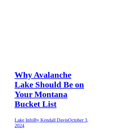
Why Avalanche
Lake Should Be on
Your Montana
Bucket List
Lake Info
By
Kendall Davis
October 3,
2024