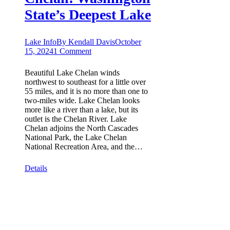
State’s Deepest Lake
Lake Info
By
Kendall Davis
October
15, 2024
1 Comment
Beautiful Lake Chelan winds
northwest to southeast for a little over
55 miles, and it is no more than one to
two-miles wide. Lake Chelan looks
more like a river than a lake, but its
outlet is the Chelan River. Lake
Chelan adjoins the North Cascades
National Park, the Lake Chelan
National Recreation Area, and the…
Details