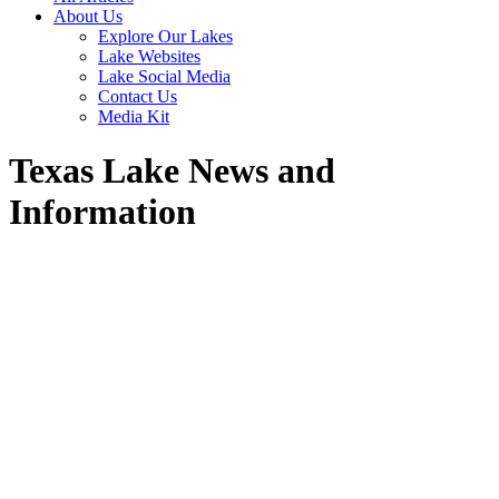
About Us
Explore Our Lakes
Lake Websites
Lake Social Media
Contact Us
Media Kit
Texas Lake News and
Information