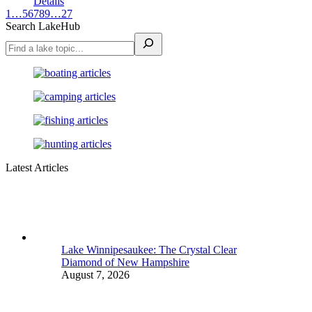
Details
1
…
5
6
7
8
9
…
27
Search LakeHub
Latest Articles
Lake Winnipesaukee: The Crystal Clear
Diamond of New Hampshire
August 7, 2026