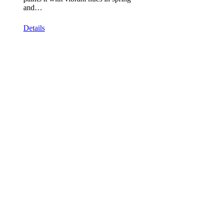
and…
Details