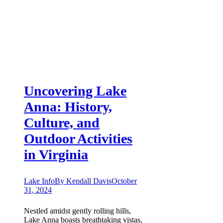
Uncovering Lake
Anna: History,
Culture, and
Outdoor Activities
in Virginia
Lake Info
By
Kendall Davis
October
31, 2024
Nestled amidst gently rolling hills,
Lake Anna boasts breathtaking vistas,