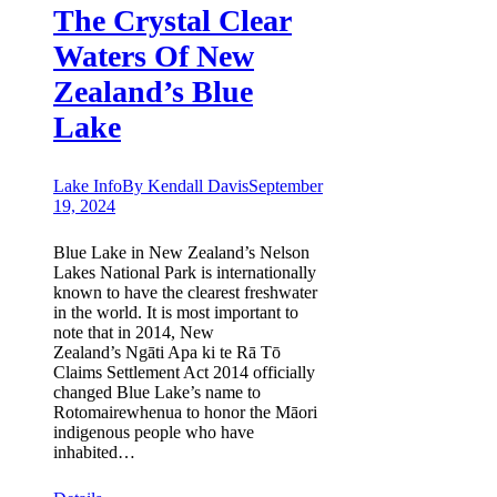
The Crystal Clear
Waters Of New
Zealand’s Blue
Lake
Lake Info
By
Kendall Davis
September
19, 2024
Blue Lake in New Zealand’s Nelson
Lakes National Park is internationally
known to have the clearest freshwater
in the world. It is most important to
note that in 2014, New
Zealand’s Ngāti Apa ki te Rā Tō
Claims Settlement Act 2014 officially
changed Blue Lake’s name to
Rotomairewhenua to honor the Māori
indigenous people who have
inhabited…