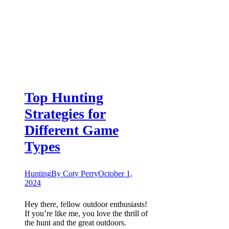
Top Hunting
Strategies for
Different Game
Types
Hunting
By
Coty Perry
October 1,
2024
Hey there, fellow outdoor enthusiasts!
If you’re like me, you love the thrill of
the hunt and the great outdoors.