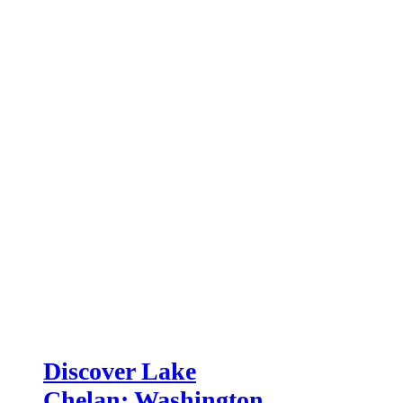
Discover Lake
Chelan: Washington