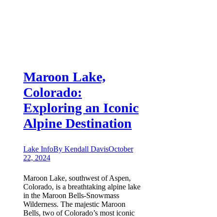
Maroon Lake,
Colorado:
Exploring an Iconic
Alpine Destination
Lake Info
By
Kendall Davis
October
22, 2024
Maroon Lake, southwest of Aspen,
Colorado, is a breathtaking alpine lake
in the Maroon Bells-Snowmass
Wilderness. The majestic Maroon
Bells, two of Colorado’s most iconic