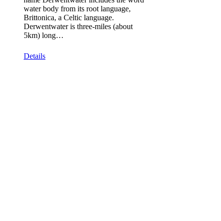
water body from its root language,
Brittonica, a Celtic language.
Derwentwater is three-miles (about
5km) long…
Details