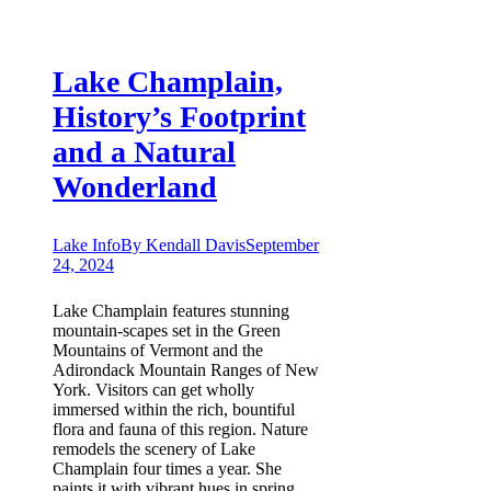
Lake Champlain,
History’s Footprint
and a Natural
Wonderland
Lake Info
By
Kendall Davis
September
24, 2024
Lake Champlain features stunning
mountain-scapes set in the Green
Mountains of Vermont and the
Adirondack Mountain Ranges of New
York. Visitors can get wholly
immersed within the rich, bountiful
flora and fauna of this region. Nature
remodels the scenery of Lake
Champlain four times a year. She
paints it with vibrant hues in spring