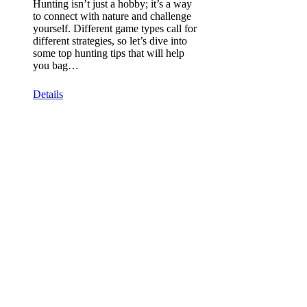
Hunting isn’t just a hobby; it’s a way
to connect with nature and challenge
yourself. Different game types call for
different strategies, so let’s dive into
some top hunting tips that will help
you bag…
Details