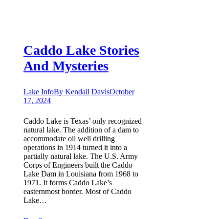
Caddo Lake Stories
And Mysteries
Lake Info
By
Kendall Davis
October
17, 2024
Caddo Lake is Texas’ only recognized
natural lake. The addition of a dam to
accommodate oil well drilling
operations in 1914 turned it into a
partially natural lake. The U.S. Army
Corps of Engineers built the Caddo
Lake Dam in Louisiana from 1968 to
1971. It forms Caddo Lake’s
easternmost border. Most of Caddo
Lake…