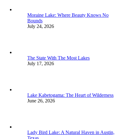
Moraine Lake: Where Beauty Knows No
Bounds
July 24, 2026
The State With The Most Lakes
July 17, 2026
Lake Kabetogama: The Heart of Wilderness
June 26, 2026
Lady Bird Lake: A Natural Haven in Austin,
Texas