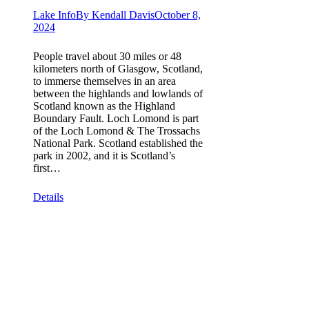
Lake Info
By
Kendall Davis
October 8,
2024
People travel about 30 miles or 48
kilometers north of Glasgow, Scotland,
to immerse themselves in an area
between the highlands and lowlands of
Scotland known as the Highland
Boundary Fault. Loch Lomond is part
of the Loch Lomond & The Trossachs
National Park. Scotland established the
park in 2002, and it is Scotland’s
first…
Details