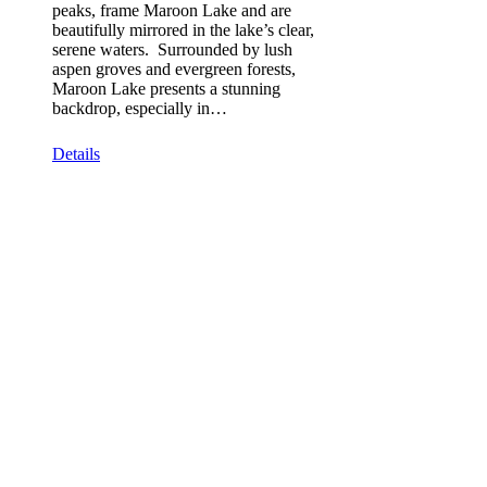
peaks, frame Maroon Lake and are
beautifully mirrored in the lake’s clear,
serene waters. Surrounded by lush
aspen groves and evergreen forests,
Maroon Lake presents a stunning
backdrop, especially in…
Details