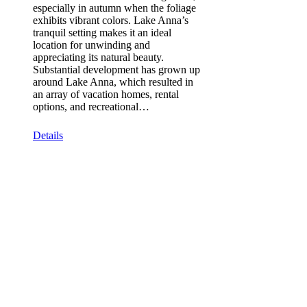
especially in autumn when the foliage
exhibits vibrant colors. Lake Anna’s
tranquil setting makes it an ideal
location for unwinding and
appreciating its natural beauty.
Substantial development has grown up
around Lake Anna, which resulted in
an array of vacation homes, rental
options, and recreational…
Details