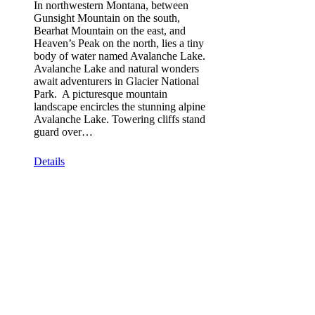
In northwestern Montana, between
Gunsight Mountain on the south,
Bearhat Mountain on the east, and
Heaven’s Peak on the north, lies a tiny
body of water named Avalanche Lake.
Avalanche Lake and natural wonders
await adventurers in Glacier National
Park. A picturesque mountain
landscape encircles the stunning alpine
Avalanche Lake. Towering cliffs stand
guard over…
Details