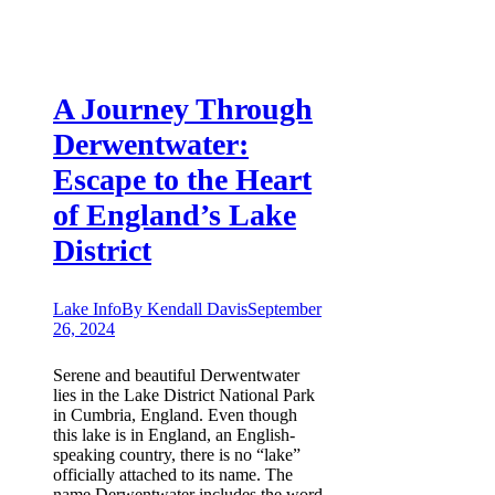
A Journey Through
Derwentwater:
Escape to the Heart
of England’s Lake
District
Lake Info
By
Kendall Davis
September
26, 2024
Serene and beautiful Derwentwater
lies in the Lake District National Park
in Cumbria, England. Even though
this lake is in England, an English-
speaking country, there is no “lake”
officially attached to its name. The
name Derwentwater includes the word