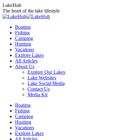
Skip
LakeHub
to
The heart of the lake lifestyle
content
Boating
Fishing
Camping
Hunting
Vacations
Explore Lakes
All Articles
About Us
Explore Our Lakes
Lake Websites
Lake Social Media
Contact Us
Media Kit
YouTube
Linkedin
Facebook
Instagram
Twitter
Boating
page
page
page
page
page
Fishing
opens
opens
opens
opens
opens
Camping
in
in
in
in
in
Hunting
new
new
new
new
new
Vacations
window
window
window
window
window
Explore Lakes
All Articles