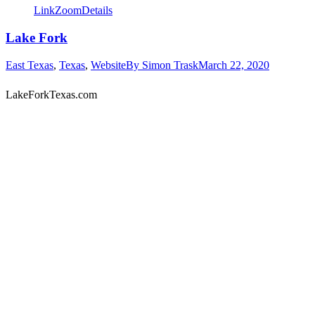
Link
Zoom
Details
Lake Fork
East Texas
,
Texas
,
Website
By
Simon Trask
March 22, 2020
LakeForkTexas.com