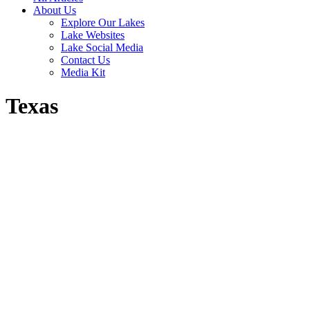
About Us
Explore Our Lakes
Lake Websites
Lake Social Media
Contact Us
Media Kit
Texas