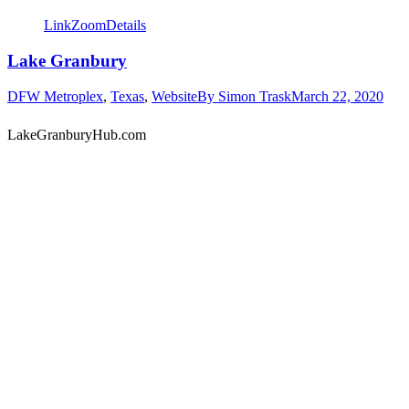
Link
Zoom
Details
Lake Granbury
DFW Metroplex
,
Texas
,
Website
By
Simon Trask
March 22, 2020
LakeGranburyHub.com