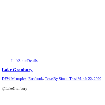
Link
Zoom
Details
Lake Granbury
DFW Metroplex
,
Facebook
,
Texas
By
Simon Trask
March 22, 2020
@LakeGranbury