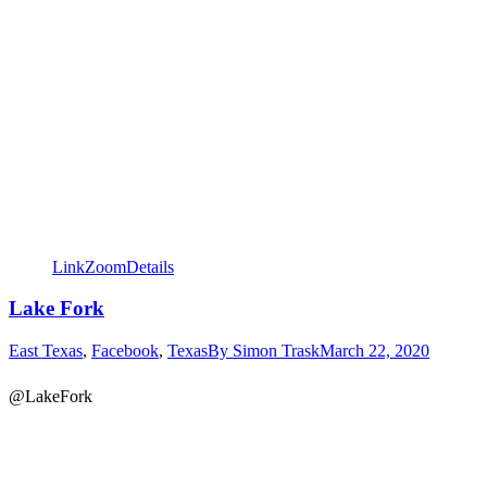
Link
Zoom
Details
Lake Fork
East Texas
,
Facebook
,
Texas
By
Simon Trask
March 22, 2020
@LakeFork