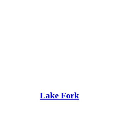
Lake Fork