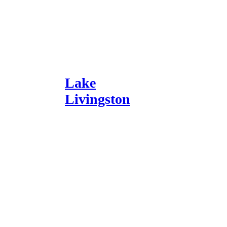
Lake
Livingston