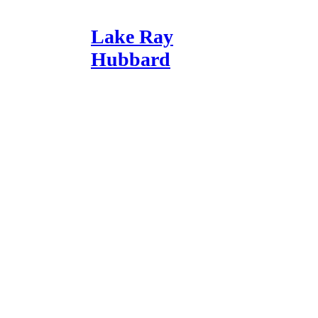
Lake Ray
Hubbard