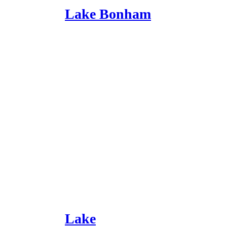
Lake Bonham
Lake