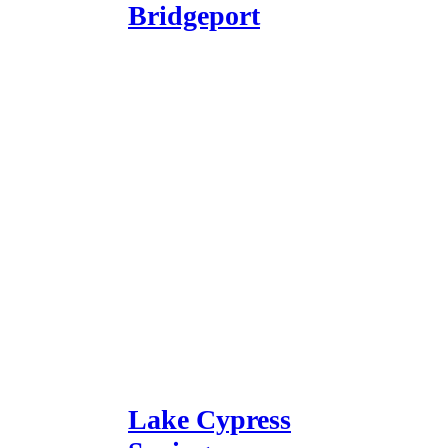
Bridgeport
Lake Cypress