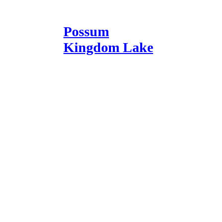
Possum
Kingdom Lake