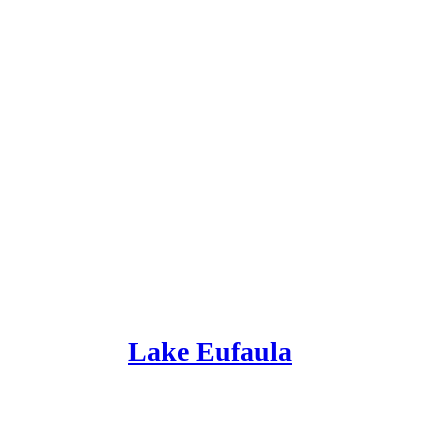
Lake Eufaula