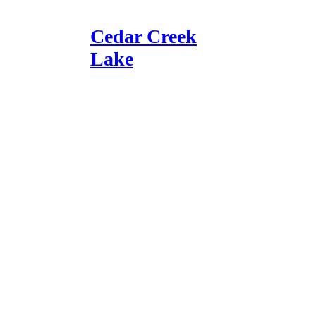
Cedar Creek
Lake