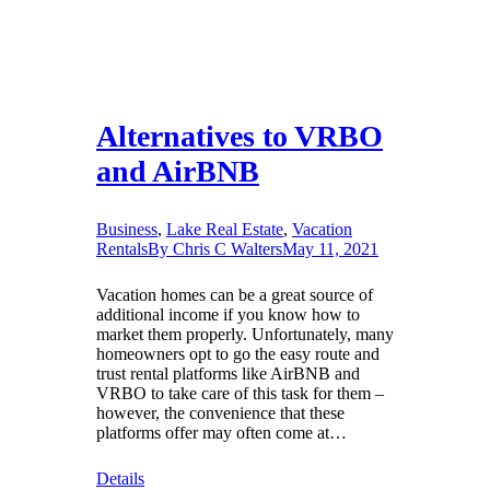
Alternatives to VRBO
and AirBNB
Business
,
Lake Real Estate
,
Vacation
Rentals
By
Chris C Walters
May 11, 2021
Vacation homes can be a great source of
additional income if you know how to
market them properly. Unfortunately, many
homeowners opt to go the easy route and
trust rental platforms like AirBNB and
VRBO to take care of this task for them –
however, the convenience that these
platforms offer may often come at…
Details