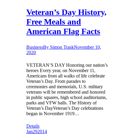
Veteran’s Day History,
Free Meals and
American Flag Facts
Business
By
Simon Trask
November 10,
2020
VETERAN’S DAY Honoring our nation’s
heroes Every year, on November 11,
Americans from all walks of life celebrate
Veteran’s Day. From parades to
ceremonies and memorials, U.S. military
veterans will be remembered and honored
in public squares, high school auditoriums,
parks and VFW halls. The History of
Veteran’s DayVeteran’s Day celebrations
began in November 1919…
Details
Jan
29
2014