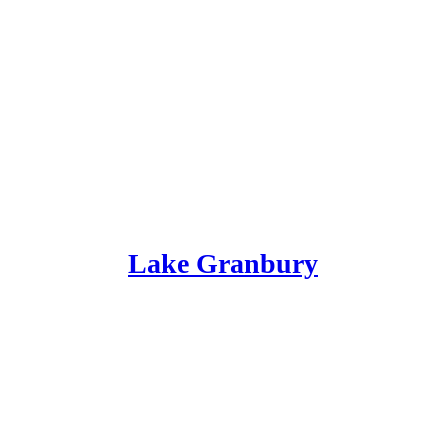
Lake Granbury