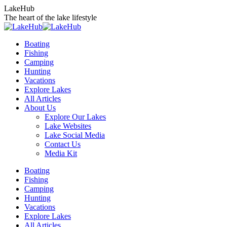
Skip
LakeHub
to
The heart of the lake lifestyle
content
Boating
Fishing
Camping
Hunting
Vacations
Explore Lakes
All Articles
About Us
Explore Our Lakes
Lake Websites
Lake Social Media
Contact Us
Media Kit
YouTube
Linkedin
Facebook
Instagram
Twitter
Boating
page
page
page
page
page
Fishing
opens
opens
opens
opens
opens
Camping
in
in
in
in
in
Hunting
new
new
new
new
new
Vacations
window
window
window
window
window
Explore Lakes
All Articles