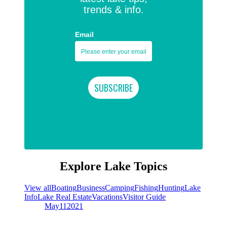
trends & info.
Email
Explore Lake Topics
View all
Boating
Business
Camping
Fishing
Hunting
Lake
Info
Lake Real Estate
Vacations
Visitor Guide
May
11
2021