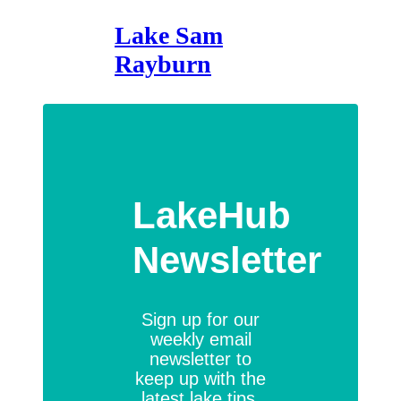
Lake Sam
Rayburn
LakeHub
Newsletter
Sign up for our
weekly email
newsletter to
keep up with the
latest lake tips,