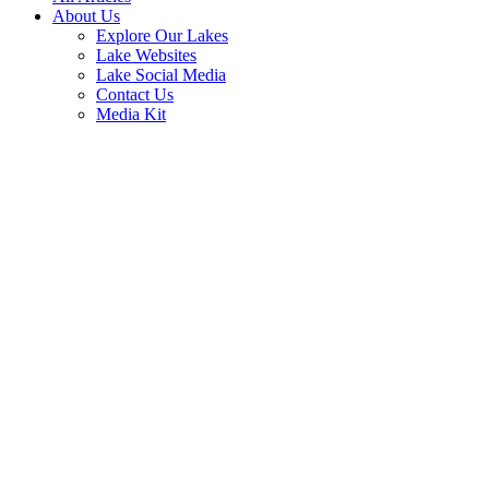
About Us
Explore Our Lakes
Lake Websites
Lake Social Media
Contact Us
Media Kit