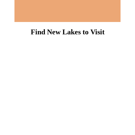
Find New Lakes to Visit