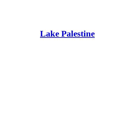
Lake Palestine