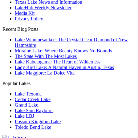
Texas Lake News and Information
LakeHub Weekly Newsletter
Media Kit
Privacy Policy
Recent Blog Posts
Lake Winnipesaukee: The Crystal Clear Diamond of New
Hampshire
Moraine Lake: Where Beauty Knows No Bounds
The State With The Most Lakes
Lake Kabetogama: The Heart of Wilderness
Lady Bird Lake: A Natural Haven in Austin, Texas
Lake Maggiore: La Dolce Vita
Popular Lakes
Lake Texoma
Cedar Creek Lake
Grand Lake
Lake Sam Rayburn
Lake LBJ
Possum Kingdom Lake
Toledo Bend Lake