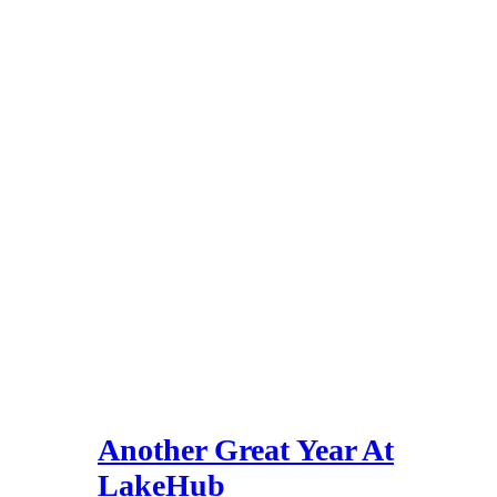
Another Great Year At
LakeHub