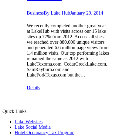
Business
By
Lake Hub
January 29, 2014
We recently completed another great year
at LakeHub with visits across our 15 lake
sites up 77% from 2012. Accoss all sites
we reached over 880,000 unique visitors
and generated 6.6 million page views from
1.4 million visits. Our top performing lakes
remained the same as 2012 with
LakeTexoma.com, CedarCreekLake.com,
SamRayburn.com and
LakeForkTexas.com but the…
Details
Quick Links
Lake Websites
Lake Social Media
Hotel Occupancy Tax Program