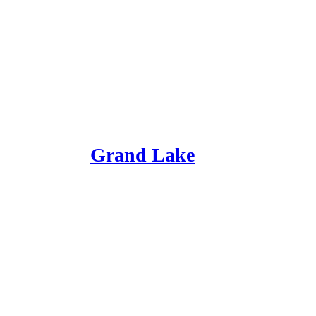
Grand Lake