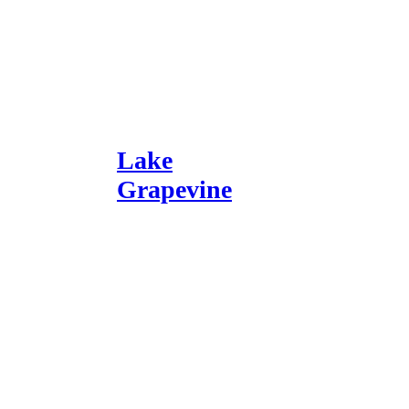
Lake
Grapevine