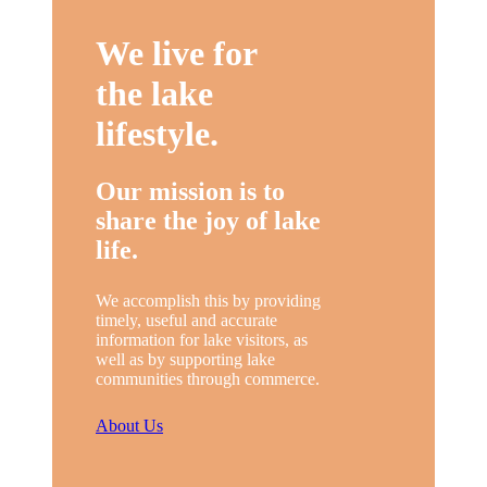
We live for
the lake
lifestyle.
Our mission is to
share the joy of lake
life.
We accomplish this by providing
timely, useful and accurate
information for lake visitors, as
well as by supporting lake
communities through commerce.
About Us