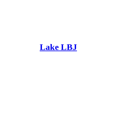
Lake LBJ