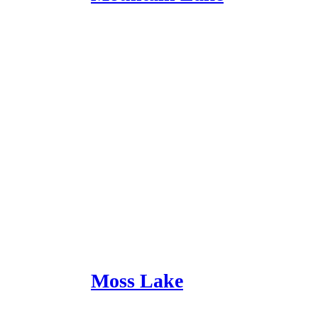
Moss Lake