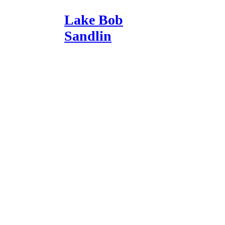
Lake Bob
Sandlin