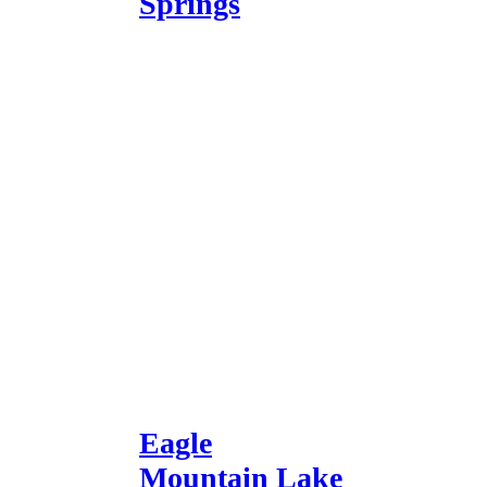
Springs
Eagle
Mountain Lake